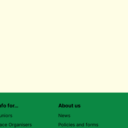
nfo for…
About us
uniors
News
ace Organisers
Policies and forms