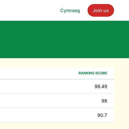
Cymraeg
Join us
RANKING SCORE
98.49
98
90.7