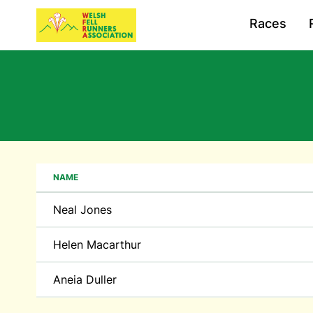
Races
NAME
Neal Jones
Helen Macarthur
Aneia Duller