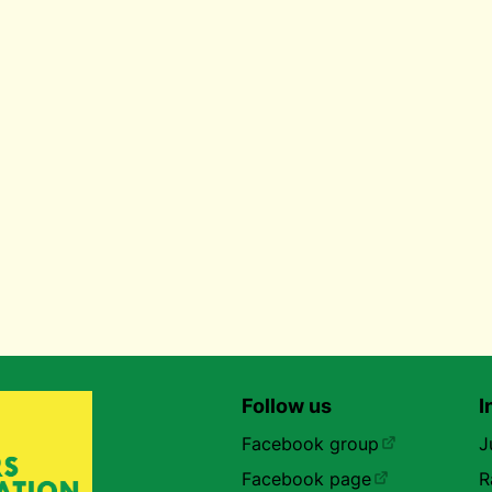
Follow us
I
Facebook group
J
Facebook page
R