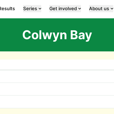
Results
Series
Get involved
About us
Colwyn Bay