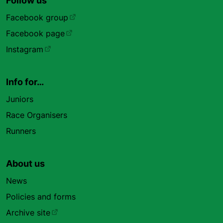
Follow us
Facebook group
Facebook page
Instagram
Info for…
Juniors
Race Organisers
Runners
About us
News
Policies and forms
Archive site