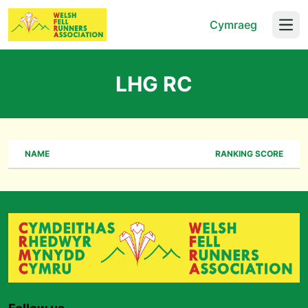
Cymraeg
Open
LHG RC
NAME
RANKING SCORE