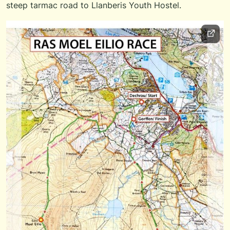
steep tarmac road to Llanberis Youth Hostel.