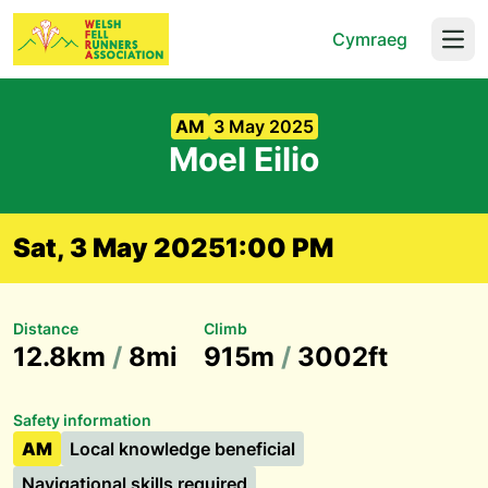
Cymraeg
Open
AM
3 May 2025
Moel Eilio
Sat, 3 May 2025
1:00 PM
Distance
Climb
12.8km
/
8mi
915m
/
3002ft
Safety information
AM
Local knowledge beneficial
Navigational skills required