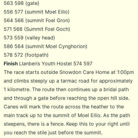
563 598 (gate)
556 577 (summit Moel Eilio)
564 566 (summit Foel Gron)
571 568 (Summit Foel Goch)
573 559 (valley head)
586 564 (summit Moel Cynghorion)
578 572 (footpath)
Finish
Llanberis Youth Hostel 574 597
The race starts outside Snowdon Care Home at 1:00pm
and climbs steeply up a tarmac road for approximately
1 kilometre. The route then continues up a bridal path
and through a gate before reaching the open hill side.
Canes will mark the route across the heather to the
main track up to the summit of Moel Eilio. As the path
steepens, there is a fence. Keep this to your right until
you reach the stile just before the summit.