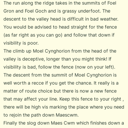
The run along the ridge takes in the summits of Foel
Gron and Foel Goch and is grassy underfoot. The
descent to the valley head is difficult in bad weather.
You would be advised to head straight for the fence
(as far right as you can go) and follow that down if
visibility is poor.
The climb up Moel Cynghorion from the head of the
valley is deceptive, longer than you might think! If
visibility is bad, follow the fence (now on your left).
The descent from the summit of Moel Cynghorion is
well worth a recce if you get the chance. It really is a
matter of route choice but there is now a new fence
that may affect your line. Keep this fence to your right ,
there will be high vis marking the place where you need
to rejoin the path down Maescwm.
Finally the slog down Maes Cwm which finishes down a