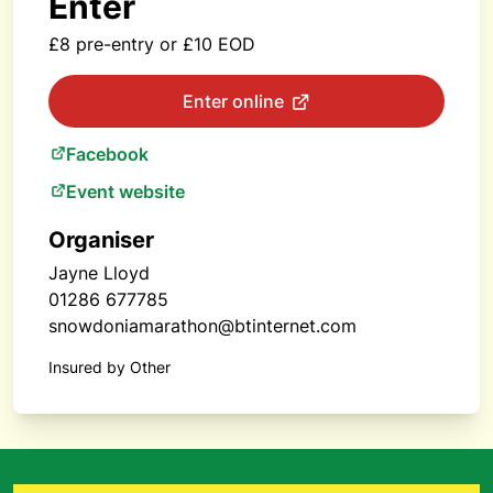
Enter
£8 pre-entry or £10 EOD
Enter online
Facebook
Event website
Organiser
Jayne Lloyd
01286 677785
snowdoniamarathon@btinternet.com
Insured by Other