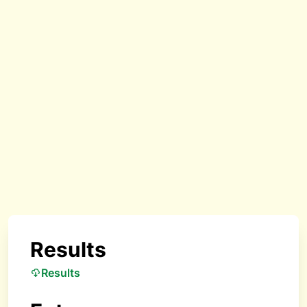
Results
Results