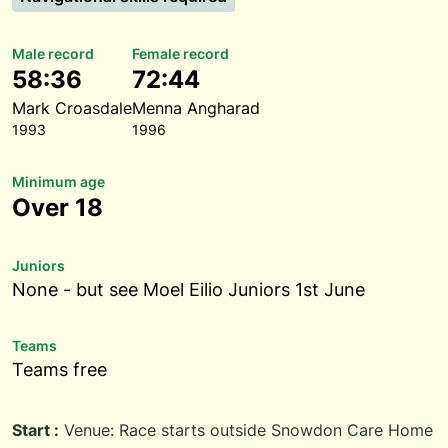
Male record
Female record
58:36
72:44
Mark Croasdale
Menna Angharad
1993
1996
Minimum age
Over 18
Juniors
None - but see Moel Eilio Juniors 1st June
Teams
Teams free
Start :
Venue: Race starts outside Snowdon Care Home