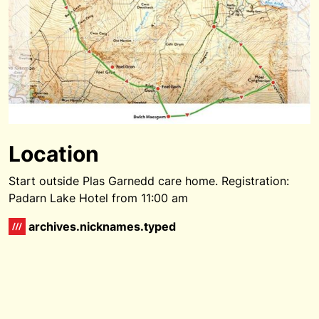
Location
Start outside Plas Garnedd care home. Registration:
Padarn Lake Hotel from 11:00 am
archives.nicknames.typed