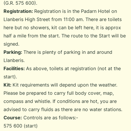
(G.R. 575 600).
Registration:
Registration is in the Padarn Hotel on
Llanberis High Street from 11:00 am. There are toilets
here but no showers, kit can be left here, it is approx
half a mile from the start. The route to the Start will be
signed.
Parking:
There is plenty of parking in and around
Llanberis.
Facilities:
As above, toilets at registration (not at the
start).
Kit:
Kit requirements will depend upon the weather.
Please be prepared to carry full body cover, map,
compass and whistle. If conditions are hot, you are
advised to carry fluids as there are no water stations.
Course:
Controls are as follows:-
575 600 (start)