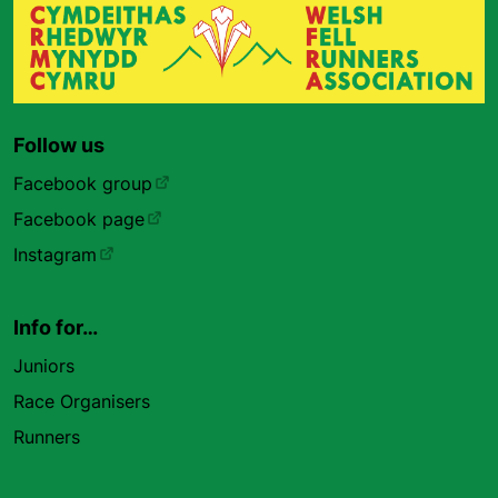
Follow us
Facebook group
Facebook page
Instagram
Info for…
Juniors
Race Organisers
Runners