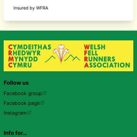
Insured by WFRA
Follow us
Facebook group
Facebook page
Instagram
Info for…