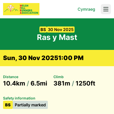
Cymraeg
Open
BS
30 Nov 2025
Ras y Mast
Sun, 30 Nov 2025
1:00 PM
Distance
Climb
10.4km
/
6.5mi
381m
/
1250ft
Safety information
BS
Partially marked