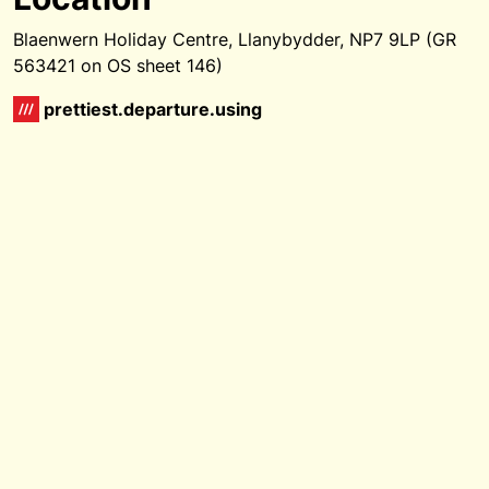
Blaenwern Holiday Centre, Llanybydder, NP7 9LP (GR
563421 on OS sheet 146)
prettiest.departure.using