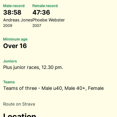
Male record
Female record
38:58
47:36
Andreas Jones
Phoebe Webster
2009
2007
Minimum age
Over 16
Juniors
Plus junior races, 12.30 pm.
Teams
Teams of three - Male u40, Male 40+, Female
Route on Strava
Location