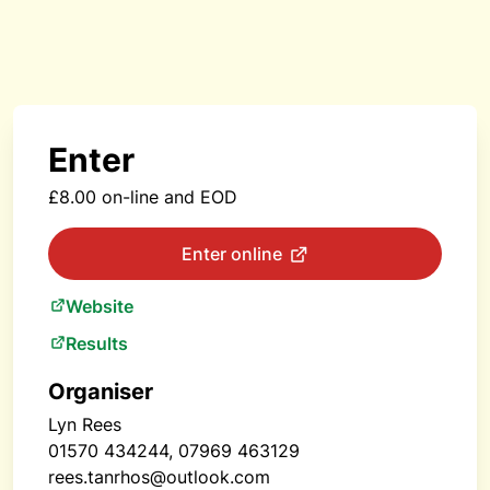
Enter
£8.00 on-line and EOD
Enter online
Website
Results
Organiser
Lyn Rees
01570 434244, 07969 463129
rees.tanrhos@outlook.com