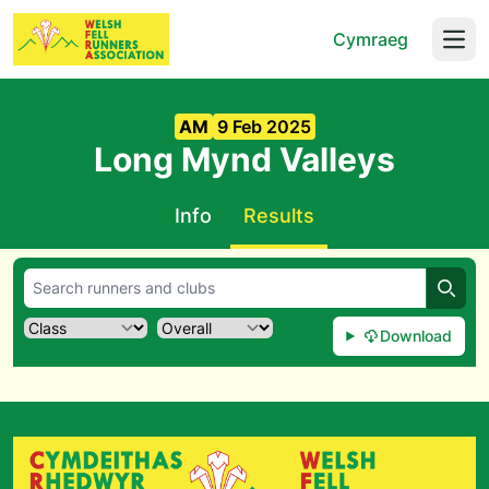
Cymraeg
Open
AM
9 Feb 2025
Long Mynd Valleys
Info
Results
Searc
Download