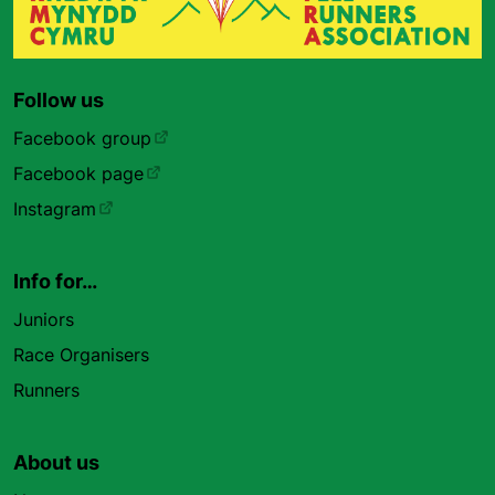
Follow us
Facebook group
Facebook page
Instagram
Info for…
Juniors
Race Organisers
Runners
About us