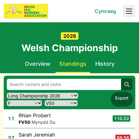
Cymraeg
Open
2026
Welsh Championship
Overview
Standings
History
Searc
Export
Rhian Probert
11
110.52
F
V50
Mynydd Du
Sarah Jeremiah
37
89.56