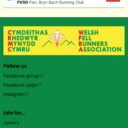
F
V50
Parc Bryn Bach Running Club
Follow us
Facebook group
Facebook page
Instagram
Info for…
Juniors