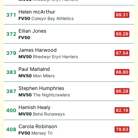
Helen mcArthur
371
89.31
F
V50
Colwyn Bay Athletics
Eilian Jones
372
89.28
F
V50
James Harwood
379
87.54
M
V50
Rhedwyr Eryri Harriers
Paul Maitalnd
383
86.80
M
V50
Mon Milers
Stephen Humphries
387
86.28
M
V50
The Nightcrawlers
Hamish Healy
400
82.18
M
V50
Betsi Runaways
Carola Robinson
408
79.63
F
V50
Mersey Tri