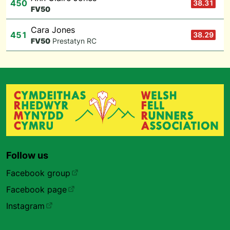
450
38.31
F
V50
Cara Jones
451
38.29
F
V50
Prestatyn RC
Follow us
Facebook group
Facebook page
Instagram