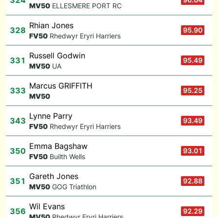
324
M
V50
ELLESMERE PORT RC
Rhian Jones
328
95.90
F
V50
Rhedwyr Eryri Harriers
Russell Godwin
331
95.49
M
V50
UA
Marcus GRIFFITH
333
95.25
M
V50
Lynne Parry
343
93.49
F
V50
Rhedwyr Eryri Harriers
Emma Bagshaw
350
93.01
F
V50
Builth Wells
Gareth Jones
351
92.88
M
V50
GOG Triathlon
Wil Evans
356
92.29
M
V50
Rhedwyr Eryri Harriers