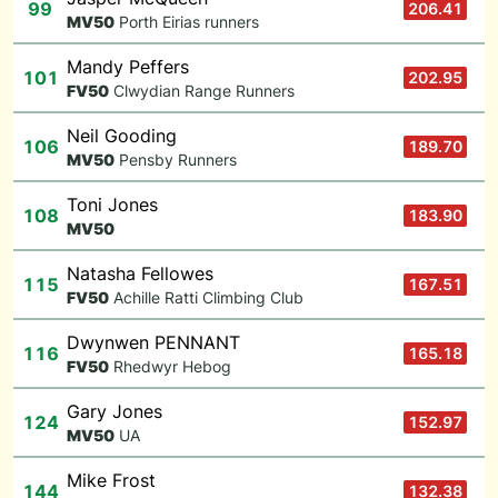
99
206.41
M
V50
Porth Eirias runners
Mandy Peffers
101
202.95
F
V50
Clwydian Range Runners
Neil Gooding
106
189.70
M
V50
Pensby Runners
Toni Jones
108
183.90
M
V50
Natasha Fellowes
115
167.51
F
V50
Achille Ratti Climbing Club
Dwynwen PENNANT
116
165.18
F
V50
Rhedwyr Hebog
Gary Jones
124
152.97
M
V50
UA
Mike Frost
144
132.38