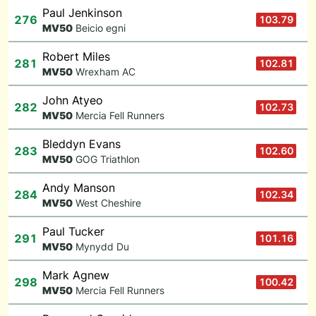
Paul Jenkinson
276
103.79
M
V50
Beicio egni
Robert Miles
281
102.81
M
V50
Wrexham AC
John Atyeo
282
102.73
M
V50
Mercia Fell Runners
Bleddyn Evans
283
102.60
M
V50
GOG Triathlon
Andy Manson
284
102.34
M
V50
West Cheshire
Paul Tucker
291
101.16
M
V50
Mynydd Du
Mark Agnew
298
100.42
M
V50
Mercia Fell Runners