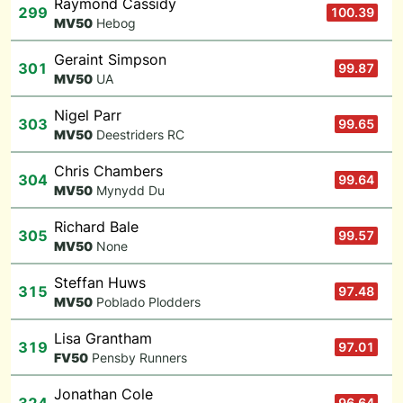
Raymond Cassidy
299
100.39
M
V50
Hebog
Geraint Simpson
301
99.87
M
V50
UA
Nigel Parr
303
99.65
M
V50
Deestriders RC
Chris Chambers
304
99.64
M
V50
Mynydd Du
Richard Bale
305
99.57
M
V50
None
Steffan Huws
315
97.48
M
V50
Poblado Plodders
Lisa Grantham
319
97.01
F
V50
Pensby Runners
Jonathan Cole
96.64