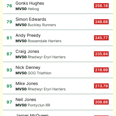
Gonks Hughes
76
256.18
M
V50
Hebog
Simon Edwards
79
248.68
M
V50
Buckley Runners
Andy Preedy
81
245.77
M
V50
Rossendale Harriers
Craig Jones
87
235.84
M
V50
Rhedwyr Eryri Harriers
Nick Denney
93
216.99
M
V50
GOG Triathlon
Mike Jones
95
213.79
M
V50
Rhedwyr Eryri Harriers
Neil Jones
97
208.88
M
V50
Pontyclun RR
Jasper McQueen