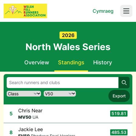
Cymraeg
Open
2026
North Wales Series
Overview
Standings
History
Searc
Export
Chris Near
5
519.81
M
V50
UA
Jackie Lee
8
485.53
F
V50
Rhedwyr Eryri Harriers