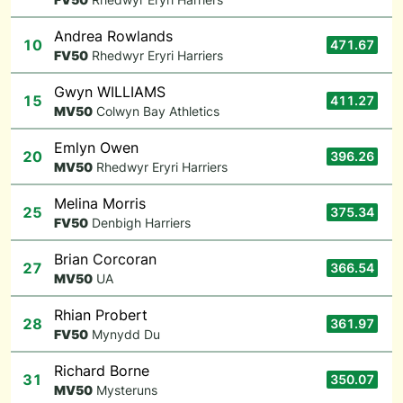
Andrea Rowlands
10
471.67
F
V50
Rhedwyr Eryri Harriers
Gwyn WILLIAMS
15
411.27
M
V50
Colwyn Bay Athletics
Emlyn Owen
20
396.26
M
V50
Rhedwyr Eryri Harriers
Melina Morris
25
375.34
F
V50
Denbigh Harriers
Brian Corcoran
27
366.54
M
V50
UA
Rhian Probert
28
361.97
F
V50
Mynydd Du
Richard Borne
31
350.07
M
V50
Mysteruns