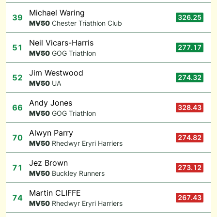
Michael Waring
39
326.25
M
V50
Chester Triathlon Club
Neil Vicars-Harris
51
277.17
M
V50
GOG Triathlon
Jim Westwood
52
274.32
M
V50
UA
Andy Jones
66
328.43
M
V50
GOG Triathlon
Alwyn Parry
70
274.82
M
V50
Rhedwyr Eryri Harriers
Jez Brown
71
273.12
M
V50
Buckley Runners
Martin CLIFFE
74
267.43
M
V50
Rhedwyr Eryri Harriers