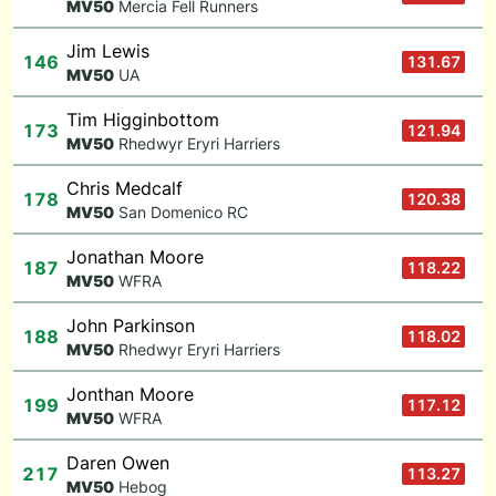
M
V50
Mercia Fell Runners
Jim Lewis
146
131.67
M
V50
UA
Tim Higginbottom
173
121.94
M
V50
Rhedwyr Eryri Harriers
Chris Medcalf
178
120.38
M
V50
San Domenico RC
Jonathan Moore
187
118.22
M
V50
WFRA
John Parkinson
188
118.02
M
V50
Rhedwyr Eryri Harriers
Jonthan Moore
199
117.12
M
V50
WFRA
Daren Owen
217
113.27
M
V50
Hebog