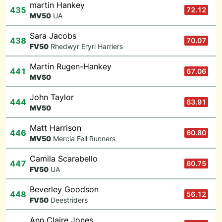
martin Hankey
435
72.12
M
V50
UA
Sara Jacobs
438
70.07
F
V50
Rhedwyr Eryri Harriers
Martin Rugen-Hankey
441
67.06
M
V50
John Taylor
444
63.91
M
V50
Matt Harrison
446
60.80
M
V50
Mercia Fell Runners
Camila Scarabello
447
60.75
F
V50
UA
Beverley Goodson
448
56.12
F
V50
Deestriders
Ann Claire Jones