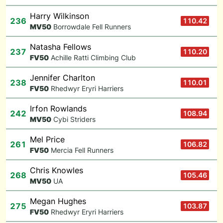
Harry Wilkinson
236
110.42
M
V50
Borrowdale Fell Runners
Natasha Fellows
237
110.20
F
V50
Achille Ratti Climbing Club
Jennifer Charlton
238
110.01
F
V50
Rhedwyr Eryri Harriers
Irfon Rowlands
242
108.94
M
V50
Cybi Striders
Mel Price
261
106.82
F
V50
Mercia Fell Runners
Chris Knowles
268
105.46
M
V50
UA
Megan Hughes
275
103.87
F
V50
Rhedwyr Eryri Harriers