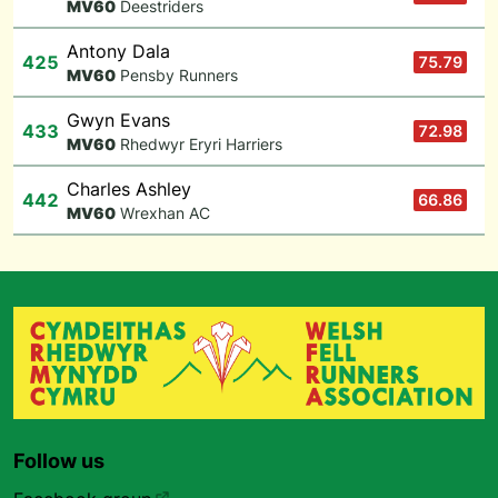
M
V60
Deestriders
Antony Dala
425
75.79
M
V60
Pensby Runners
Gwyn Evans
433
72.98
M
V60
Rhedwyr Eryri Harriers
Charles Ashley
442
66.86
M
V60
Wrexhan AC
Follow us