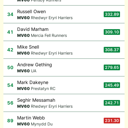
Russell Owen
34
332.89
M
V60
Rhedwyr Eryri Harriers
David Marham
41
309.10
M
V60
Mercia Fell Runners
Mike Snell
42
308.37
M
V60
Rhedwyr Eryri Harriers
Andrew Gething
50
279.65
M
V60
UA
Mark Dakeyne
54
245.49
M
V60
Prestatyn RC
Seghir Messamah
56
242.71
M
V60
Rhedwyr Eryri Harriers
Martin Webb
89
231.30
M
V60
Mynydd Du