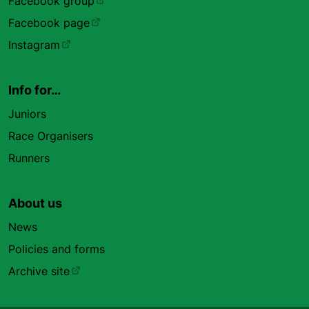
Facebook group
Facebook page
Instagram
Info for…
Juniors
Race Organisers
Runners
About us
News
Policies and forms
Archive site