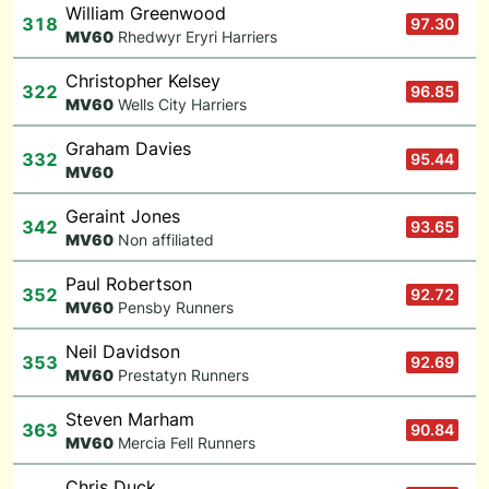
William Greenwood
318
97.30
M
V60
Rhedwyr Eryri Harriers
Christopher Kelsey
322
96.85
M
V60
Wells City Harriers
Graham Davies
332
95.44
M
V60
Geraint Jones
342
93.65
M
V60
Non affiliated
Paul Robertson
352
92.72
M
V60
Pensby Runners
Neil Davidson
353
92.69
M
V60
Prestatyn Runners
Steven Marham
363
90.84
M
V60
Mercia Fell Runners
Chris Duck