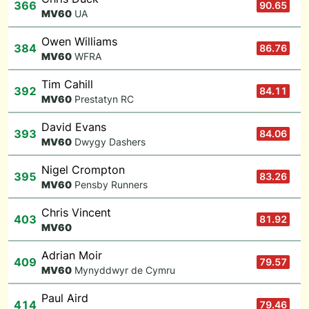
366
90.65
M
V60
UA
Owen Williams
384
86.76
M
V60
WFRA
Tim Cahill
392
84.11
M
V60
Prestatyn RC
David Evans
393
84.06
M
V60
Dwygy Dashers
Nigel Crompton
395
83.26
M
V60
Pensby Runners
Chris Vincent
403
81.92
M
V60
Adrian Moir
409
79.57
M
V60
Mynyddwyr de Cymru
Paul Aird
414
79.46