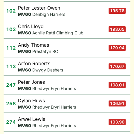
Peter Lester-Owen
102
195.78
M
V60
Denbigh Harriers
Chris Lloyd
103
193.65
M
V60
Achille Ratti Climbing Club
Andy Thomas
112
179.94
M
V60
Prestatyn RC
Arfon Roberts
113
170.67
M
V60
Dwygy Dashers
Peter Jones
247
108.01
M
V60
Rhedwyr Eryri Harriers
Dylan Huws
258
106.91
M
V60
Rhedwyr Eryri Harriers
Arwel Lewis
274
103.90
M
V60
Rhedwyr Eryri Harriers