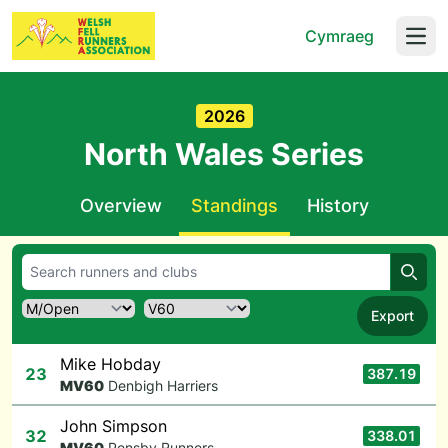
Cymraeg
Open
2026
North Wales Series
Overview
Standings
History
Searc
Export
Mike Hobday
23
387.19
M
V60
Denbigh Harriers
John Simpson
32
338.01
M
V60
Pensby Runners