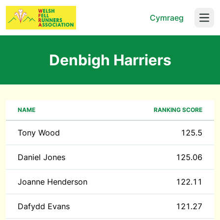
Cymraeg
Open
Denbigh Harriers
NAME
RANKING SCORE
Tony Wood
125.5
Daniel Jones
125.06
Joanne Henderson
122.11
Dafydd Evans
121.27