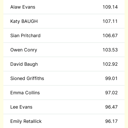
Alaw Evans
109.14
Katy BAUGH
107.11
Sian Pritchard
106.67
Owen Conry
103.53
David Baugh
102.92
Sioned Griffiths
99.01
Emma Collins
97.02
Lee Evans
96.47
Emily Retallick
96.17