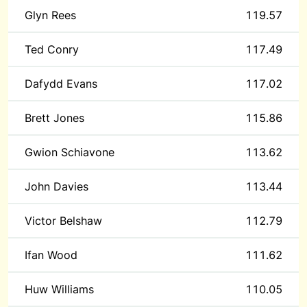
Glyn Rees
119.57
Ted Conry
117.49
Dafydd Evans
117.02
Brett Jones
115.86
Gwion Schiavone
113.62
John Davies
113.44
Victor Belshaw
112.79
Ifan Wood
111.62
Huw Williams
110.05