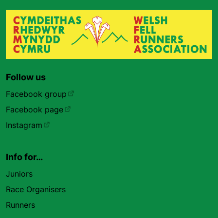
Follow us
Facebook group
Facebook page
Instagram
Info for…
Juniors
Race Organisers
Runners