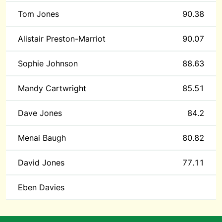
Tom Jones
90.38
Alistair Preston-Marriot
90.07
Sophie Johnson
88.63
Mandy Cartwright
85.51
Dave Jones
84.2
Menai Baugh
80.82
David Jones
77.11
Eben Davies