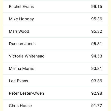
Rachel Evans
96.15
Mike Hobday
95.36
Mari Wood
95.32
Duncan Jones
95.31
Victoria Whitehead
94.53
Melina Morris
93.81
Lee Evans
93.36
Peter Lester-Owen
92.98
Chris House
91.77