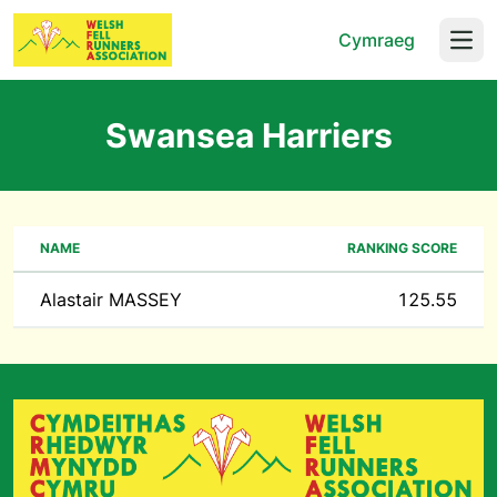
Cymraeg
Open
Swansea Harriers
NAME
RANKING SCORE
Alastair MASSEY
125.55