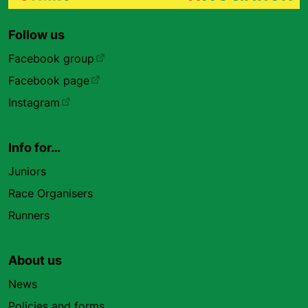
Follow us
Facebook group
Facebook page
Instagram
Info for…
Juniors
Race Organisers
Runners
About us
News
Policies and forms