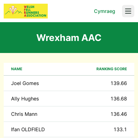
Cymraeg
Open
Wrexham AAC
NAME
RANKING SCORE
Joel Gomes
139.66
Ally Hughes
136.68
Chris Mann
136.46
Ifan OLDFIELD
133.1