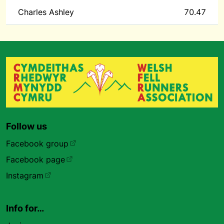
Charles Ashley
70.47
Follow us
Facebook group
Facebook page
Instagram
Info for…