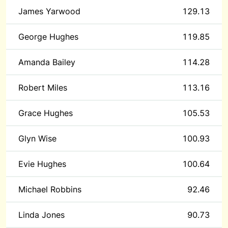
James Yarwood
129.13
George Hughes
119.85
Amanda Bailey
114.28
Robert Miles
113.16
Grace Hughes
105.53
Glyn Wise
100.93
Evie Hughes
100.64
Michael Robbins
92.46
Linda Jones
90.73