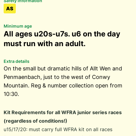
Safety information
AS
Minimum age
All ages u20s-u7s. u6 on the day
must run with an adult.
Extra details
On the small but dramatic hills of Allt Wen and
Penmaenbach, just to the west of Conwy
Mountain. Reg & number collection open from
10:30.
Kit Requirements for all WFRA junior series races
(regardless of conditions!)
u15/17/20: must carry full WFRA kit on all races