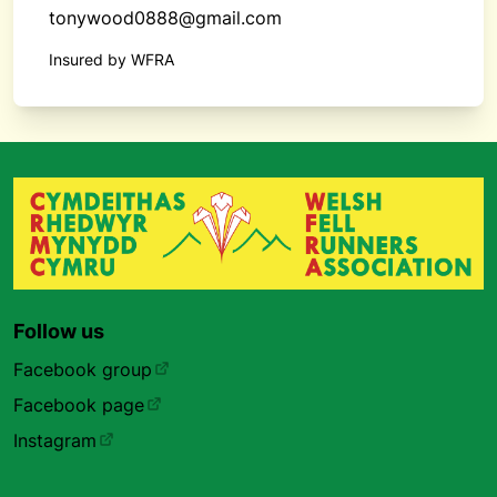
tonywood0888@gmail.com
Insured by WFRA
Follow us
Facebook group
Facebook page
Instagram