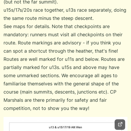
(but not the far summit).
u15s/17s/20s race together, u13s race separately, doing
the same route minus the steep descent.
See maps for details. Note that checkpoints are
mandatory: runners must visit all checkpoints on their
route. Route markings are advisory - if you think you
can spot a shortcut through the heather, that's fine!
Routes are well marked for u11s and below. Routes are
partially marked for u13s. u15s and above may have
some unmarked sections. We encourage all ages to
familiarise themselves with the general shape of the
course (main summits, descents, junctions etc). CP
Marshals are there primarily for safety and fair
competition, not to show you the way!