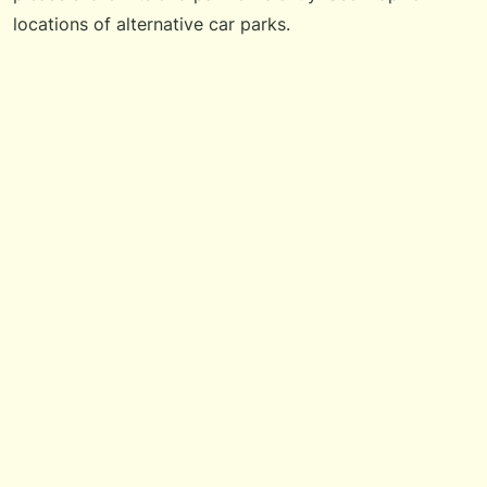
locations of alternative car parks.