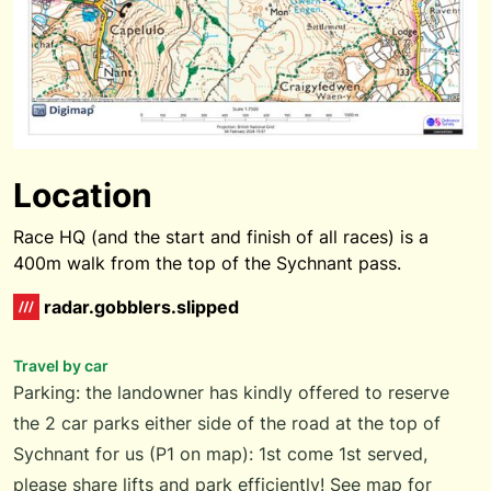
Location
Race HQ (and the start and finish of all races) is a
400m walk from the top of the Sychnant pass.
radar.gobblers.slipped
Travel by car
Parking: the landowner has kindly offered to reserve
the 2 car parks either side of the road at the top of
Sychnant for us (P1 on map): 1st come 1st served,
please share lifts and park efficiently! See map for