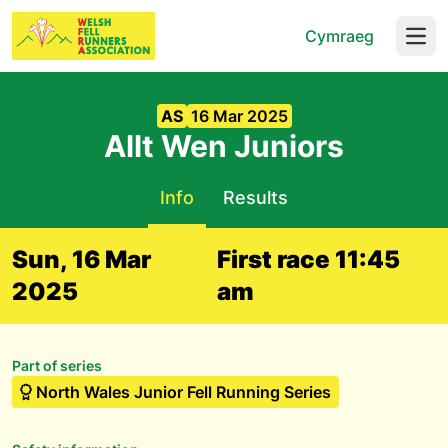
Cymraeg
Open
AS
16 Mar 2025
Allt Wen Juniors
Info
Results
Sun, 16 Mar
First race 11:45
2025
am
Part of series
North Wales Junior Fell Running Series