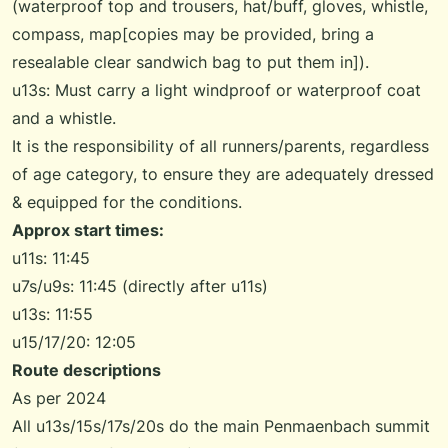
(waterproof top and trousers, hat/buff, gloves, whistle,
compass, map[copies may be provided, bring a
resealable clear sandwich bag to put them in]).
u13s: Must carry a light windproof or waterproof coat
and a whistle.
It is the responsibility of all runners/parents, regardless
of age category, to ensure they are adequately dressed
& equipped for the conditions.
Approx start times:
u11s: 11:45
u7s/u9s: 11:45 (directly after u11s)
u13s: 11:55
u15/17/20: 12:05
Route descriptions
As per 2024
All u13s/15s/17s/20s do the main Penmaenbach summit