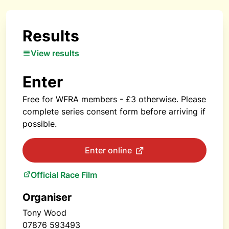
Results
View results
Enter
Free for WFRA members - £3 otherwise. Please
complete series consent form before arriving if
possible.
Enter online
Official Race Film
Organiser
Tony Wood
07876 593493