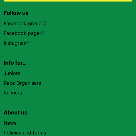
Follow us
Facebook group
Facebook page
Instagram
Info for…
Juniors
Race Organisers
Runners
About us
News
Policies and forms