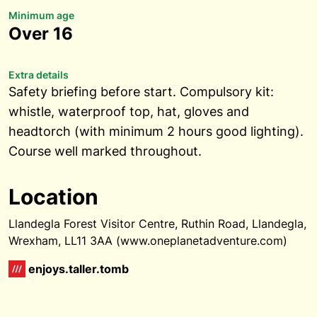
Minimum age
Over 16
Extra details
Safety briefing before start. Compulsory kit:
whistle, waterproof top, hat, gloves and
headtorch (with minimum 2 hours good lighting).
Course well marked throughout.
Location
Llandegla Forest Visitor Centre, Ruthin Road, Llandegla,
Wrexham, LL11 3AA (www.oneplanetadventure.com)
enjoys.taller.tomb