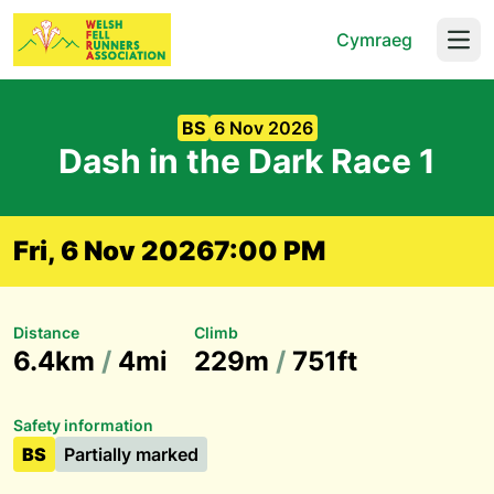
Cymraeg
Open
BS
6 Nov 2026
Dash in the Dark Race 1
Fri, 6 Nov 2026
7:00 PM
Distance
Climb
6.4km
/
4mi
229m
/
751ft
Safety information
BS
Partially marked