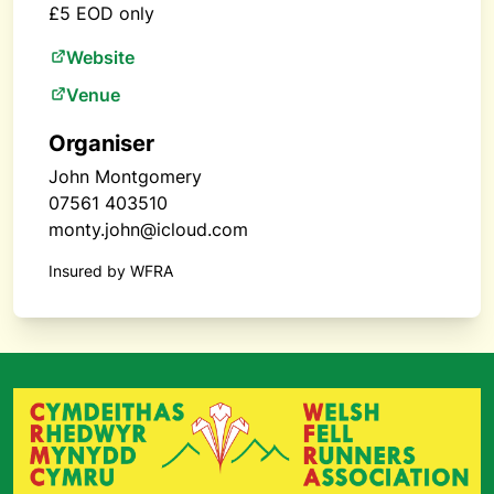
£5 EOD only
Website
Venue
Organiser
John Montgomery
07561 403510
monty.john@icloud.com
Insured by WFRA