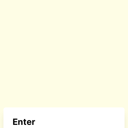
Enter