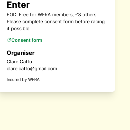
Enter
EOD. Free for WFRA members, £3 others.
Please complete consent form before racing
if possible
Consent form
Organiser
Clare Catto
clare.catto@gmail.com
Insured by WFRA