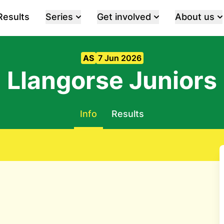
Results
Series
Get involved
About us
AS
7 Jun 2026
Llangorse Juniors
Info
Results