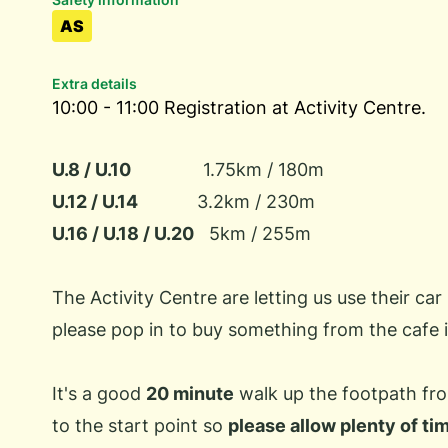
AS
Extra details
10:00 - 11:00 Registration at Activity Centre.
U.8 / U.10
1.75km / 180m
U.12 / U.14
3.2km / 230m
U.16 / U.18 / U.20
5km / 255m
The Activity Centre are letting us use their car 
please pop in to buy something from the cafe i
It's a good
20 minute
walk up the footpath fro
to the start point so
please allow plenty of ti