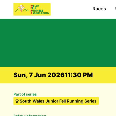
Races
Sun, 7 Jun 2026
11:30 PM
Part of series
South Wales Junior Fell Running Series
Safety information