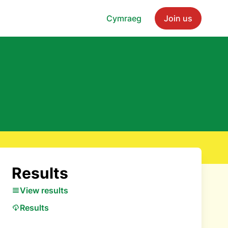
Cymraeg
Join us
Results
View results
Results