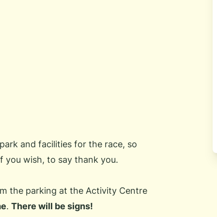
park and facilities for the race, so
f you wish, to say thank you.
m the parking at the Activity Centre
me
.
There will be signs!