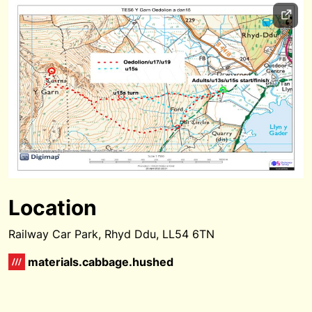
Location
Railway Car Park, Rhyd Ddu, LL54 6TN
materials.cabbage.hushed