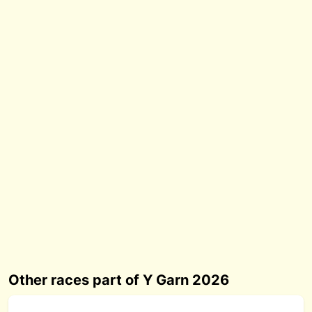
Other races part of Y Garn 2026