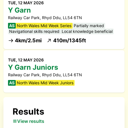
TUE, 12 MAY 2026
Y Garn
Railway Car Park, Rhyd Ddu, LL54 6TN
AS
North Wales Mid Week Series
Partially marked
Navigational skills required
Local knowledge beneficial
4km/2.5mi
410m/1345ft
TUE, 12 MAY 2026
Y Garn Juniors
Railway Car Park, Rhyd Ddu, LL54 6TN
AS
North Wales Mid Week Juniors
Results
View results