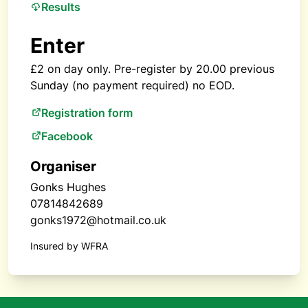
Results
Enter
£2 on day only. Pre-register by 20.00 previous
Sunday (no payment required) no EOD.
Registration form
Facebook
Organiser
Gonks Hughes
07814842689
gonks1972@hotmail.co.uk
Insured by WFRA