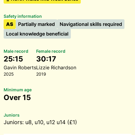
Safety information
AS
Partially marked
Navigational skills required
Local knowledge beneficial
Male record
Female record
25:15
30:17
Gavin Roberts
Lizzie Richardson
2025
2019
Minimum age
Over 15
Juniors
Juniors: u8, u10, u12 u14 (£1)