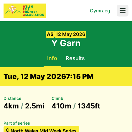
Cymraeg
Open
AS
12 May 2026
Y Garn
Info
Results
Tue, 12 May 2026
7:15 PM
Distance
Climb
4km
/
2.5mi
410m
/
1345ft
Part of series
North Wales Mid Week Series