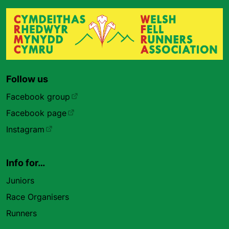
Follow us
Facebook group
Facebook page
Instagram
Info for…
Juniors
Race Organisers
Runners