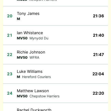
Tony James
20
21:36
M
Ian Whistance
21
21:40
MV50
Mynydd Du
Richie Johnson
22
21:47
MV50
WFRA
Luke Williams
23
22:04
M
Hereford Couriers
Matthew Lawson
24
22:20
MV50
Chepstow Harriers
Rachel Duckworth