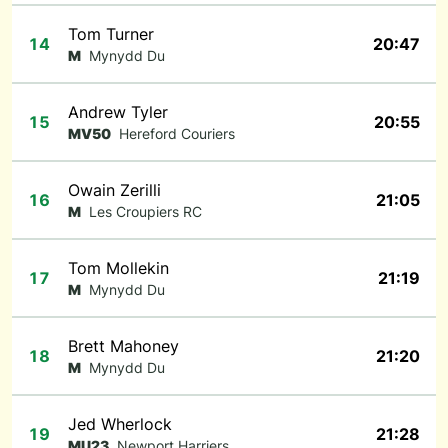
Tom Turner
14
20:47
M
Mynydd Du
Andrew Tyler
15
20:55
MV50
Hereford Couriers
Owain Zerilli
16
21:05
M
Les Croupiers RC
Tom Mollekin
17
21:19
M
Mynydd Du
Brett Mahoney
18
21:20
M
Mynydd Du
Jed Wherlock
19
21:28
MU23
Newport Harriers