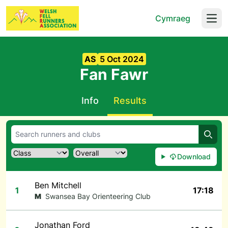
Cymraeg
Open
AS
5 Oct 2024
Fan Fawr
Info
Results
Searc
Download
Ben Mitchell
1
17:18
M
Swansea Bay Orienteering Club
Jonathan Ford