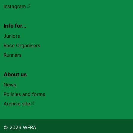
Instagram
Info for…
Juniors
Race Organisers
Runners
About us
News
Policies and forms
Archive site
© 2026 WFRA