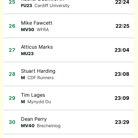
25
22:24
FU23
Cardiff University
Mike Fawcett
26
22:25
MV50
WFRA
Atticus Marks
27
23:04
MU23
Stuart Harding
28
23:08
M
CDF Runners
Tim Lages
29
23:09
M
Mynydd Du
Dean Perry
30
23:29
MV40
Brecheiniog