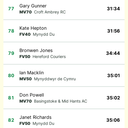
Gary Gunner
77
31:34
MV70
Croft Ambrey RC
Kate Hepton
78
31:56
FV40
Mynydd Du
Bronwen Jones
79
34:44
FV50
Hereford Couriers
Ian Macklin
80
35:01
MV50
Mynyddwyr de Cymru
Don Powell
81
35:02
MV70
Basingstoke & Mid Hants AC
Janet Richards
82
35:06
FV50
Mynydd Du