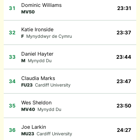
Dominic Williams
31
23:31
MV50
Katie Ironside
32
23:37
F
Mynyddwyr de Cymru
Daniel Hayter
33
23:44
M
Mynydd Du
Claudia Marks
34
23:47
FU23
Cardiff University
Wes Sheldon
35
23:50
MV40
Mynydd Du
Joe Larkin
36
24:27
MU23
Cardiff University