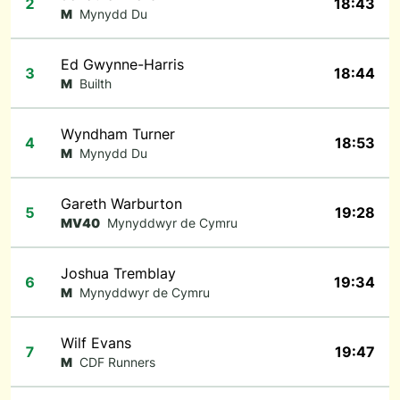
2
18:43
M
Mynydd Du
Ed Gwynne-Harris
3
18:44
M
Builth
Wyndham Turner
4
18:53
M
Mynydd Du
Gareth Warburton
5
19:28
MV40
Mynyddwyr de Cymru
Joshua Tremblay
6
19:34
M
Mynyddwyr de Cymru
Wilf Evans
7
19:47
M
CDF Runners