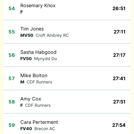
Rosemary Knox
54
26:51
F
Tim Jones
55
27:11
MV50
Croft Ambrey RC
Sasha Habgood
56
27:17
FV50
Mynydd Du
Mike Bolton
57
27:41
M
CDF Runners
Amy Cox
58
27:51
F
CDF Runners
Cara Perterment
59
27:54
FV40
Brecon AC