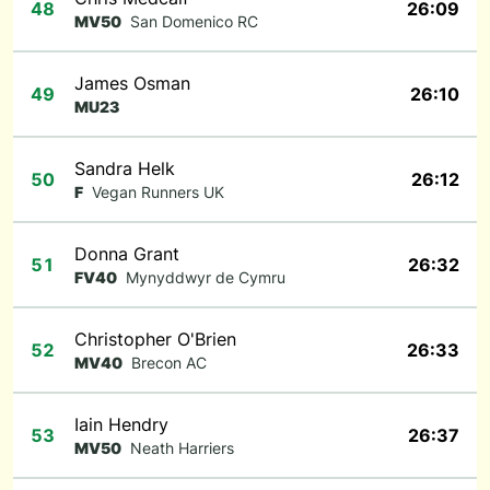
48
26:09
MV50
San Domenico RC
James Osman
49
26:10
MU23
Sandra Helk
50
26:12
F
Vegan Runners UK
Donna Grant
51
26:32
FV40
Mynyddwyr de Cymru
Christopher O'Brien
52
26:33
MV40
Brecon AC
Iain Hendry
53
26:37
MV50
Neath Harriers