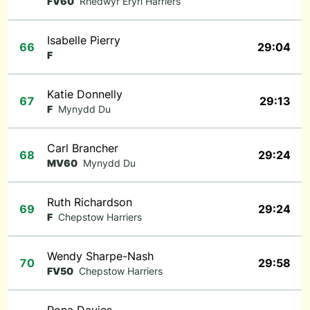
FV60
Rhedwyr Eryri Harriers
Isabelle Pierry
66
29:04
F
Katie Donnelly
67
29:13
F
Mynydd Du
Carl Brancher
68
29:24
MV60
Mynydd Du
Ruth Richardson
69
29:24
F
Chepstow Harriers
Wendy Sharpe-Nash
70
29:58
FV50
Chepstow Harriers