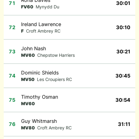
Rona Davies
71
30:01
FV60
Mynydd Du
Ireland Lawrence
72
30:10
F
Croft Ambrey RC
John Nash
73
30:21
MV60
Chepstow Harriers
Dominic Shields
74
30:45
MV50
Les Croupiers RC
Timothy Osman
75
30:54
MV60
Guy Whitmarsh
76
31:11
MV80
Croft Ambrey RC