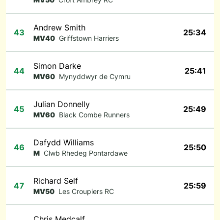
Andrew Smith
43
25:34
MV40
Griffstown Harriers
Simon Darke
44
25:41
MV60
Mynyddwyr de Cymru
Julian Donnelly
45
25:49
MV60
Black Combe Runners
Dafydd Williams
46
25:50
M
Clwb Rhedeg Pontardawe
Richard Self
47
25:59
MV50
Les Croupiers RC
Chris Medcalf