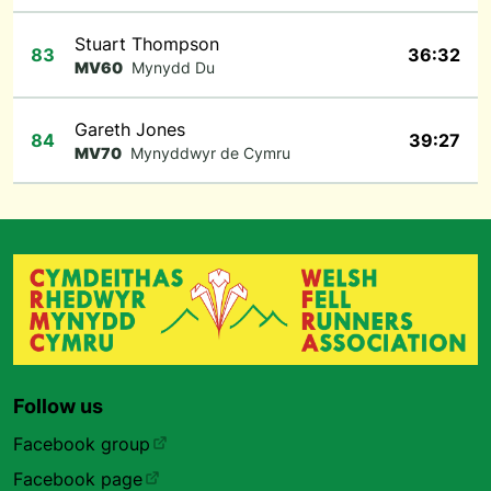
Stuart Thompson
83
36:32
MV60
Mynydd Du
Gareth Jones
84
39:27
MV70
Mynyddwyr de Cymru
Follow us
Facebook group
Facebook page