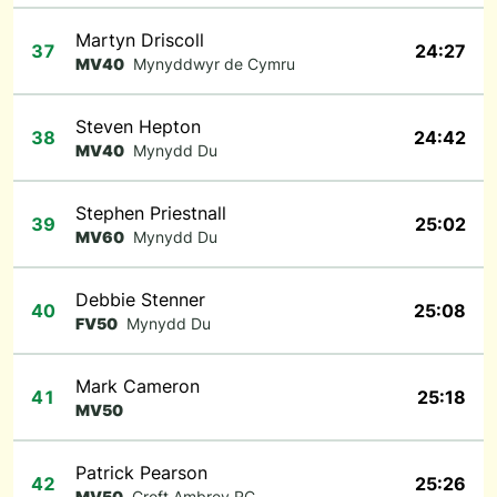
Martyn Driscoll
37
24:27
MV40
Mynyddwyr de Cymru
Steven Hepton
38
24:42
MV40
Mynydd Du
Stephen Priestnall
39
25:02
MV60
Mynydd Du
Debbie Stenner
40
25:08
FV50
Mynydd Du
Mark Cameron
41
25:18
MV50
Patrick Pearson
42
25:26
MV50
Croft Ambrey RC