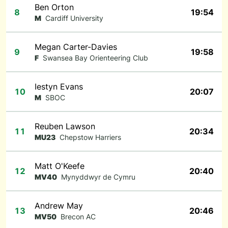
Ben Orton
8
19:54
M
Cardiff University
Megan Carter-Davies
9
19:58
F
Swansea Bay Orienteering Club
Iestyn Evans
10
20:07
M
SBOC
Reuben Lawson
11
20:34
MU23
Chepstow Harriers
Matt O'Keefe
12
20:40
MV40
Mynyddwyr de Cymru
Andrew May
13
20:46
MV50
Brecon AC