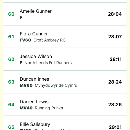
Amelie Gunner
60
28:04
F
Flora Gunner
61
28:07
FV60
Croft Ambrey RC
Jessica Wilson
62
28:11
F
North Leeds Fell Runners
Duncan Innes
63
28:24
MV60
Mynyddwyr de Cymru
Darren Lewis
64
28:26
MV40
Running Punks
Ellie Salisbury
65
29:01