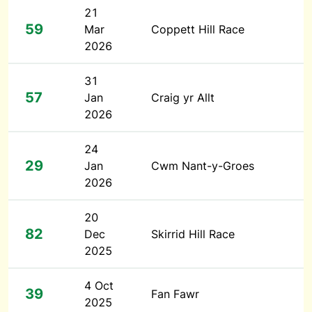
21
59
Mar
Coppett Hill Race
2026
31
57
Jan
Craig yr Allt
2026
24
29
Jan
Cwm Nant-y-Groes
2026
20
82
Dec
Skirrid Hill Race
2025
4 Oct
39
Fan Fawr
2025