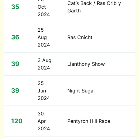
Cat’s Back / Ras Crib y
35
Oct
Garth
2024
25
36
Aug
Ras Cnicht
2024
3 Aug
39
Llanthony Show
2024
25
39
Jun
Night Sugar
2024
30
120
Apr
Pentyrch Hill Race
2024