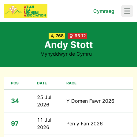
Cymraeg
Open
768
95.12
Andy Stott
Mynyddwyr de Cymru
POS
DATE
RACE
25 Jul
34
Y Domen Fawr 2026
2026
11 Jul
97
Pen y Fan 2026
2026