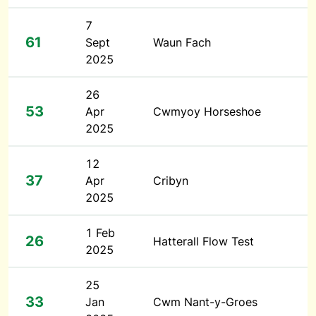
7
61
Sept
Waun Fach
2025
26
53
Apr
Cwmyoy Horseshoe
2025
12
37
Apr
Cribyn
2025
1 Feb
26
Hatterall Flow Test
2025
25
33
Jan
Cwm Nant-y-Groes