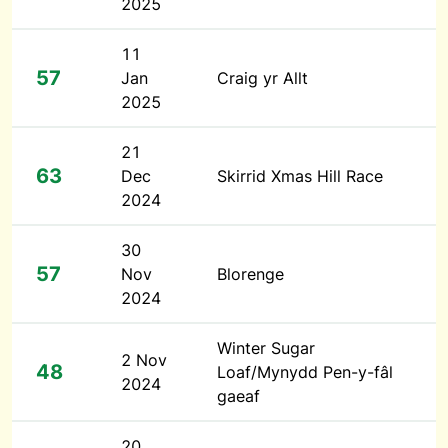
2025
11
57
Jan
Craig yr Allt
2025
21
63
Dec
Skirrid Xmas Hill Race
2024
30
57
Nov
Blorenge
2024
Winter Sugar
2 Nov
48
Loaf/Mynydd Pen-y-fâl
2024
gaeaf
20