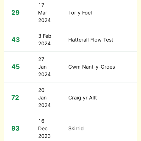
17
29
Mar
Tor y Foel
2024
3 Feb
43
Hatterall Flow Test
2024
27
45
Jan
Cwm Nant-y-Groes
2024
20
72
Jan
Craig yr Allt
2024
16
93
Dec
Skirrid
2023