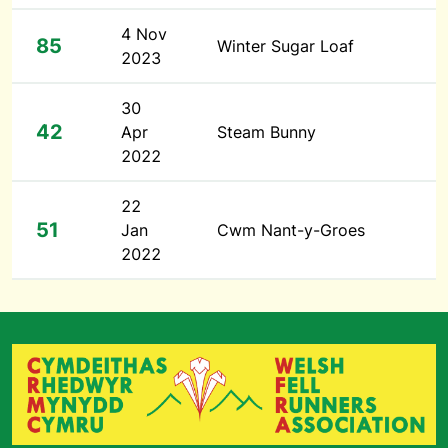
4 Nov
85
Winter Sugar Loaf
2023
30
42
Apr
Steam Bunny
2022
22
51
Jan
Cwm Nant-y-Groes
2022