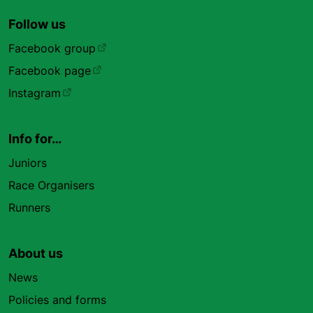
Follow us
Facebook group
Facebook page
Instagram
Info for…
Juniors
Race Organisers
Runners
About us
News
Policies and forms