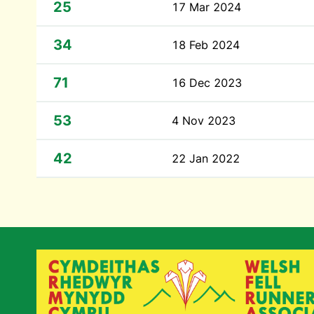
25
17 Mar 2024
34
18 Feb 2024
71
16 Dec 2023
53
4 Nov 2023
42
22 Jan 2022