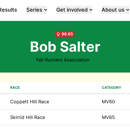
Results
Series
Get involved
About us
98.65
Bob Salter
Fell Runners Association
RACE
CATEGORY
Coppett Hill Race
MV60
Skirrid Hill Race
MV65