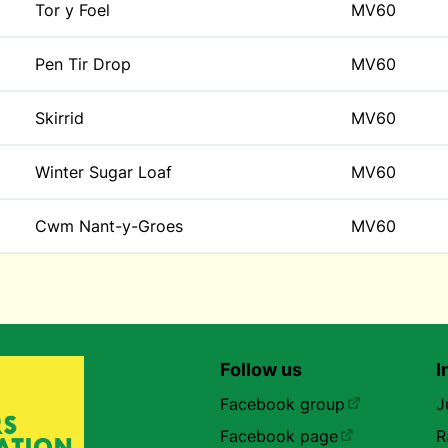
Tor y Foel
MV60
Pen Tir Drop
MV60
Skirrid
MV60
Winter Sugar Loaf
MV60
Cwm Nant-y-Groes
MV60
Follow us
I
Facebook group
J
Facebook page
R