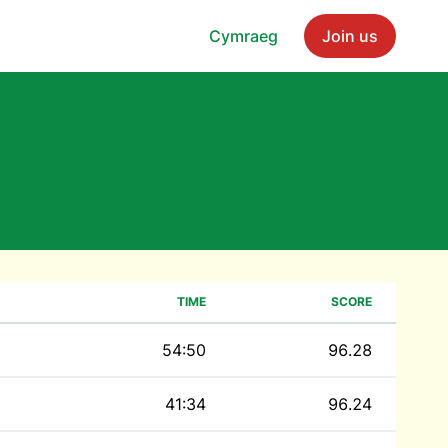
Cymraeg
Join us
TIME
SCORE
54:50
96.28
41:34
96.24