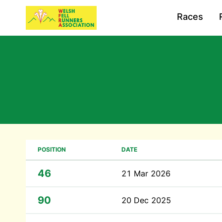
Races
POSITION
DATE
46
21 Mar 2026
90
20 Dec 2025