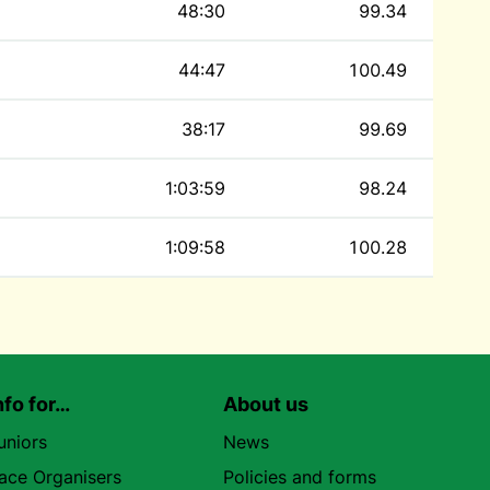
48:30
99.34
44:47
100.49
38:17
99.69
1:03:59
98.24
1:09:58
100.28
nfo for…
About us
uniors
News
ace Organisers
Policies and forms