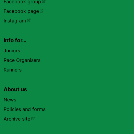
Facebook group
Facebook page
Instagram
Info for…
Juniors
Race Organisers
Runners
About us
News
Policies and forms
Archive site