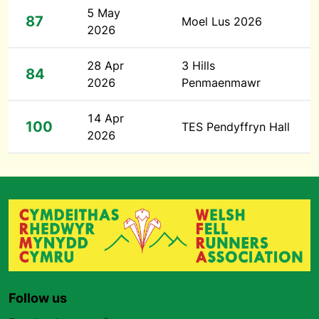
5 May
87
Moel Lus 2026
2026
28 Apr
3 Hills
84
2026
Penmaenmawr
14 Apr
100
TES Pendyffryn Hall
2026
Follow us