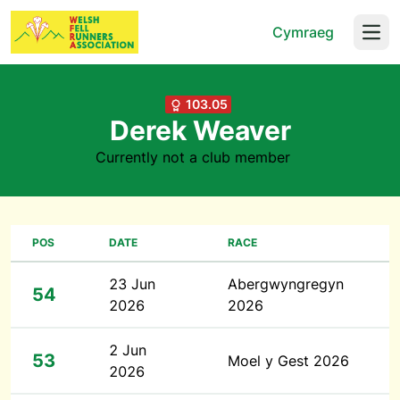
Cymraeg
Open
103.05
Derek Weaver
Currently not a club member
POS
DATE
RACE
23 Jun
Abergwyngregyn
54
2026
2026
2 Jun
53
Moel y Gest 2026
2026