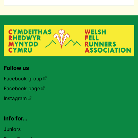
Follow us
Facebook group
Facebook page
Instagram
Info for…
Juniors