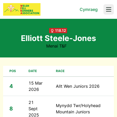
Cymraeg
Open
118.12
Elliott Steele-Jones
Menai T&F
POS
DATE
RACE
15 Mar
4
Allt Wen Juniors 2026
2026
21
Mynydd Twr/Holyhead
8
Sept
Mountain Juniors
2025