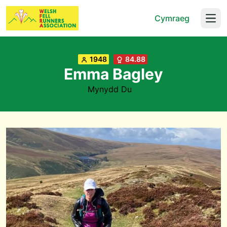
Cymraeg
Open
1948
84.88
Emma Bagley
Mynydd Du