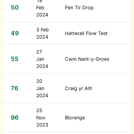
18
50
Feb
Pen Tir Drop
2024
3 Feb
49
Hatterall Flow Test
2024
27
55
Jan
Cwm Nant-y-Groes
2024
20
76
Jan
Craig yr Allt
2024
25
96
Nov
Blorenge
2023