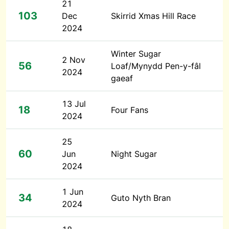
21
103
Dec
Skirrid Xmas Hill Race
2024
Winter Sugar
2 Nov
56
Loaf/Mynydd Pen-y-fâl
2024
gaeaf
13 Jul
18
Four Fans
2024
25
60
Jun
Night Sugar
2024
1 Jun
34
Guto Nyth Bran
2024