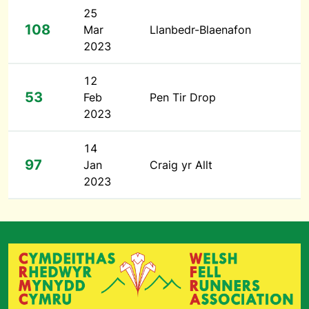
25
108
Mar
Llanbedr-Blaenafon
2023
12
53
Feb
Pen Tir Drop
2023
14
97
Jan
Craig yr Allt
2023