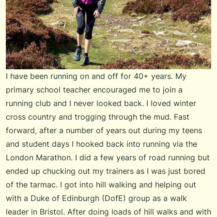
I have been running on and off for 40+ years. My
primary school teacher encouraged me to join a
running club and I never looked back. I loved winter
cross country and trogging through the mud. Fast
forward, after a number of years out during my teens
and student days I hooked back into running via the
London Marathon. I did a few years of road running but
ended up chucking out my trainers as I was just bored
of the tarmac. I got into hill walking and helping out
with a Duke of Edinburgh (DofE) group as a walk
leader in Bristol. After doing loads of hill walks and with