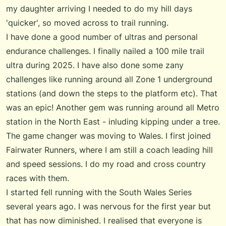
my daughter arriving I needed to do my hill days
'quicker', so moved across to trail running.
I have done a good number of ultras and personal
endurance challenges. I finally nailed a 100 mile trail
ultra during 2025. I have also done some zany
challenges like running around all Zone 1 underground
stations (and down the steps to the platform etc). That
was an epic! Another gem was running around all Metro
station in the North East - inluding kipping under a tree.
The game changer was moving to Wales. I first joined
Fairwater Runners
, where I am still a coach leading hill
and speed sessions. I do my road and cross country
races with them.
I started fell running with the
South Wales Series
several years ago. I was nervous for the first year but
that has now diminished. I realised that everyone is