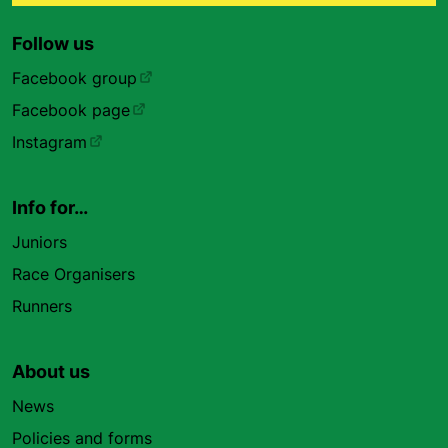
Follow us
Facebook group
Facebook page
Instagram
Info for…
Juniors
Race Organisers
Runners
About us
News
Policies and forms