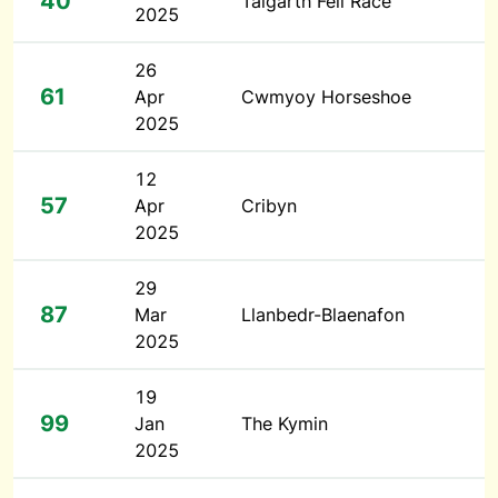
40
Talgarth Fell Race
2025
26
61
Apr
Cwmyoy Horseshoe
2025
12
57
Apr
Cribyn
2025
29
87
Mar
Llanbedr-Blaenafon
2025
19
99
Jan
The Kymin
2025