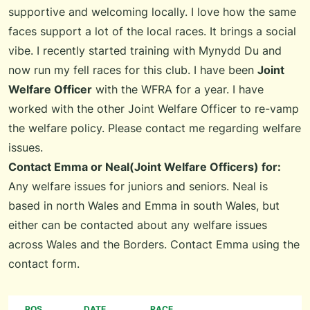
supportive and welcoming locally. I love how the same
faces support a lot of the local races. It brings a social
vibe. I recently started training with
Mynydd Du
and
now run my fell races for this club. I have been
Joint
Welfare Officer
with the WFRA for a year. I have
worked with the other Joint Welfare Officer to re-vamp
the welfare policy. Please contact me regarding welfare
issues.
Contact Emma or Neal(Joint Welfare Officers) for:
Any welfare issues for juniors and seniors. Neal is
based in north Wales and Emma in south Wales, but
either can be contacted about any welfare issues
across Wales and the Borders. Contact Emma using the
contact form
.
POS
DATE
RACE