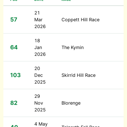
21
57
Mar
Coppett Hill Race
2026
18
64
Jan
The Kymin
2026
20
103
Dec
Skirrid Hill Race
2025
29
82
Nov
Blorenge
2025
4 May