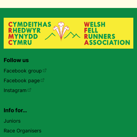
Follow us
Facebook group
Facebook page
Instagram
Info for…
Juniors
Race Organisers