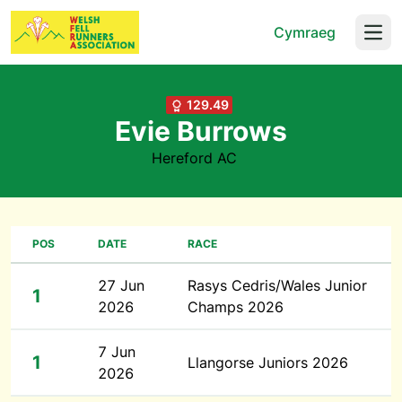
Cymraeg
Open
129.49
Evie Burrows
Hereford AC
POS
DATE
RACE
27 Jun
Rasys Cedris/Wales Junior
1
2026
Champs 2026
7 Jun
1
Llangorse Juniors 2026
2026