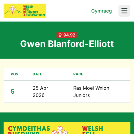
Cymraeg
Open
94.92
Gwen Blanford-Elliott
POS
DATE
RACE
25 Apr
Ras Moel Wnion
5
2026
Juniors