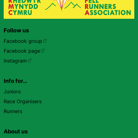
Follow us
Facebook group
Facebook page
Instagram
Info for…
Juniors
Race Organisers
Runners
About us