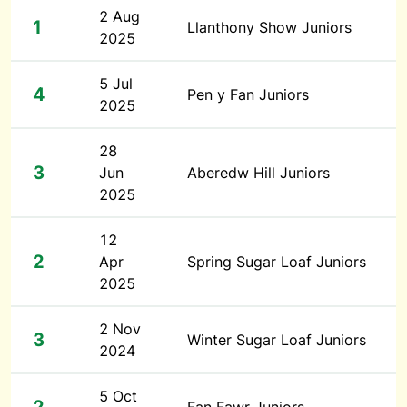
2 Aug
1
Llanthony Show Juniors
2025
5 Jul
4
Pen y Fan Juniors
2025
28
3
Jun
Aberedw Hill Juniors
2025
12
2
Apr
Spring Sugar Loaf Juniors
2025
2 Nov
3
Winter Sugar Loaf Juniors
2024
5 Oct