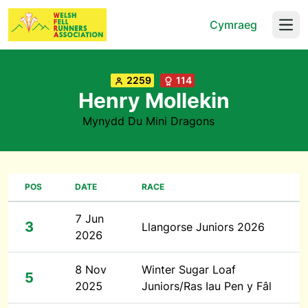
Cymraeg
Open
2259
114
Henry Mollekin
Mynydd Du Mini Dragons
POS
DATE
RACE
7 Jun
3
Llangorse Juniors 2026
2026
8 Nov
Winter Sugar Loaf
5
2025
Juniors/Ras Iau Pen y Fâl