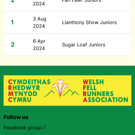
2
Fan Fawr Juniors
2024
3 Aug
1
Llanthony Show Juniors
2024
6 Apr
2
Sugar Loaf Juniors
2024
Follow us
Facebook group