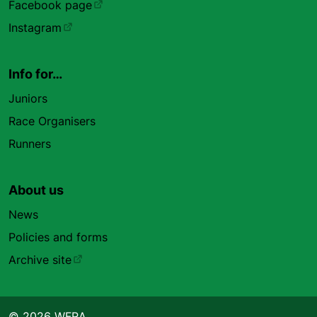
Facebook page
Instagram
Info for…
Juniors
Race Organisers
Runners
About us
News
Policies and forms
Archive site
© 2026 WFRA