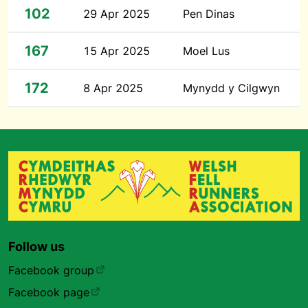
102
29 Apr 2025
Pen Dinas
167
15 Apr 2025
Moel Lus
172
8 Apr 2025
Mynydd y Cilgwyn
Follow us
Facebook group
Facebook page