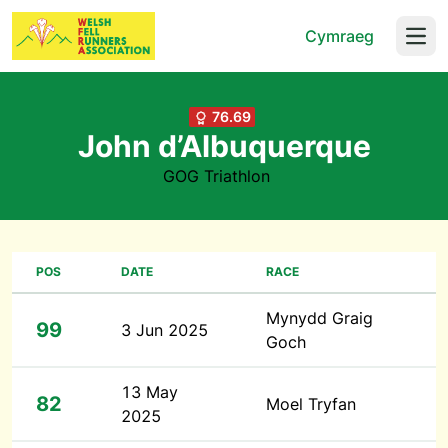
Cymraeg
Open
76.69
John d’Albuquerque
GOG Triathlon
POS
DATE
RACE
Mynydd Graig
99
3 Jun 2025
Goch
13 May
82
Moel Tryfan
2025