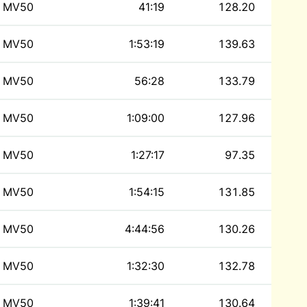
MV50
41:19
128.20
MV50
1:53:19
139.63
MV50
56:28
133.79
MV50
1:09:00
127.96
MV50
1:27:17
97.35
MV50
1:54:15
131.85
MV50
4:44:56
130.26
MV50
1:32:30
132.78
MV50
1:39:41
130.64