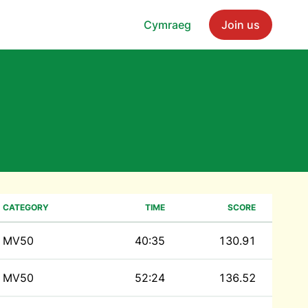
Cymraeg
Join us
CATEGORY
TIME
SCORE
MV50
40:35
130.91
MV50
52:24
136.52