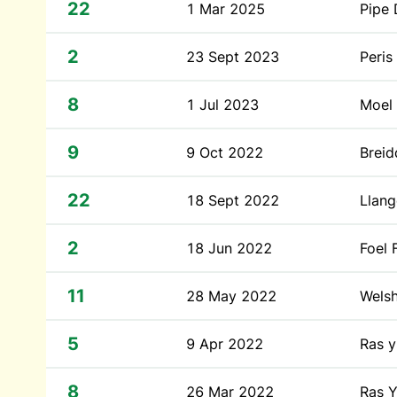
22
1 Mar 2025
Pipe
2
23 Sept 2023
Peris
8
1 Jul 2023
Moel
9
9 Oct 2022
Breid
22
18 Sept 2022
Llang
2
18 Jun 2022
Foel 
11
28 May 2022
Wels
5
9 Apr 2022
Ras 
8
26 Mar 2022
Ras Y