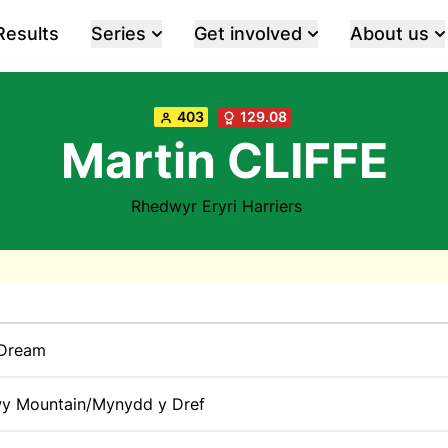
Results
Series
Get involved
About us
403
129.08
Martin CLIFFE
Rhedwyr Eryri Harriers
 Dream
y Mountain/Mynydd y Dref