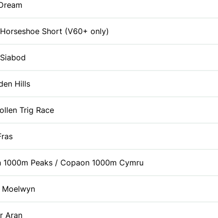
 Dream
 Horseshoe Short (V60+ only)
 Siabod
den Hills
ollen Trig Race
Fras
h 1000m Peaks / Copaon 1000m Cymru
y Moelwyn
r Aran