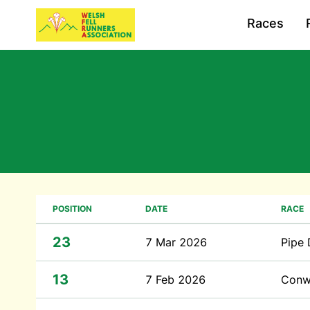
Races
POSITION
DATE
RACE
23
7 Mar 2026
Pipe
13
7 Feb 2026
Conw