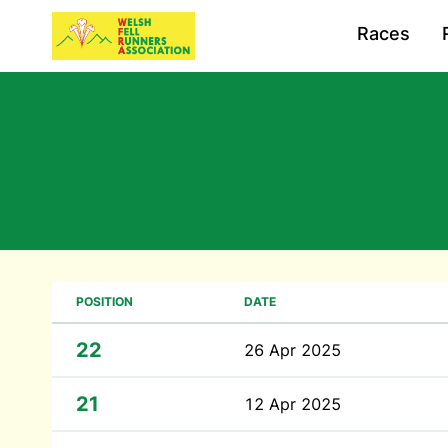
Races
POSITION
DATE
22
26 Apr 2025
21
12 Apr 2025