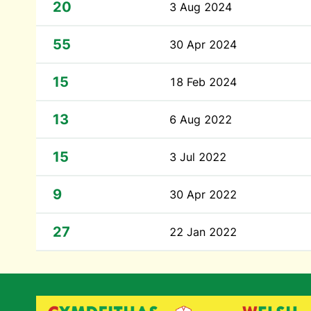
20
3 Aug 2024
55
30 Apr 2024
15
18 Feb 2024
13
6 Aug 2022
15
3 Jul 2022
9
30 Apr 2022
27
22 Jan 2022