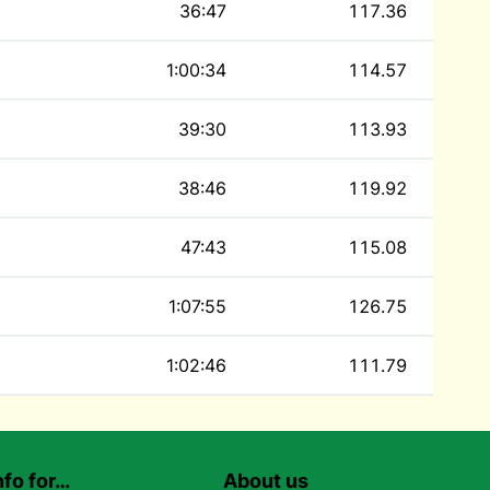
36:47
117.36
1:00:34
114.57
39:30
113.93
38:46
119.92
47:43
115.08
1:07:55
126.75
1:02:46
111.79
nfo for…
About us