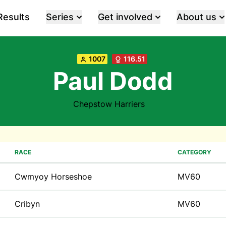
Results
Series
Get involved
About us
1007
116.51
Paul Dodd
Chepstow Harriers
RACE
CATEGORY
Cwmyoy Horseshoe
MV60
Cribyn
MV60