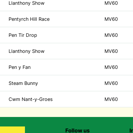
Llanthony Show
MV60
Pentyrch Hill Race
MV60
Pen Tir Drop
MV60
Llanthony Show
MV60
Pen y Fan
MV60
Steam Bunny
MV60
Cwm Nant-y-Groes
MV60
Follow us
I