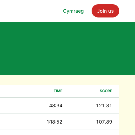
Cymraeg
Join us
TIME
SCORE
48:34
121.31
1:18:52
107.89