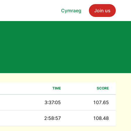
Cymraeg
Join us
TIME
SCORE
3:37:05
107.65
2:58:57
108.48