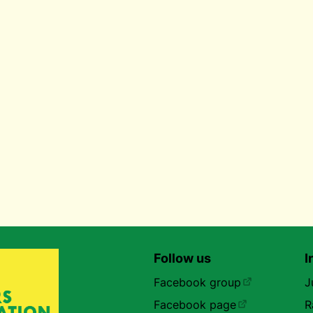
Follow us
I
Facebook group
J
Facebook page
R