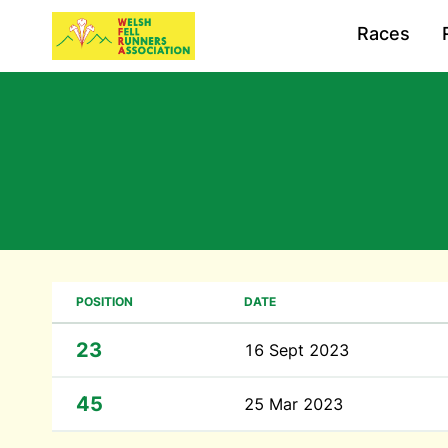
Races
POSITION
DATE
23
16 Sept 2023
45
25 Mar 2023