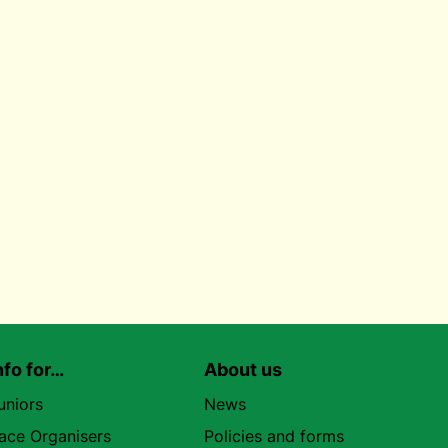
nfo for…
About us
uniors
News
ace Organisers
Policies and forms