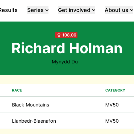
Results
Series
Get involved
About us
108.06
Richard Holman
Mynydd Du
RACE
CATEGORY
Black Mountains
MV50
Llanbedr-Blaenafon
MV50