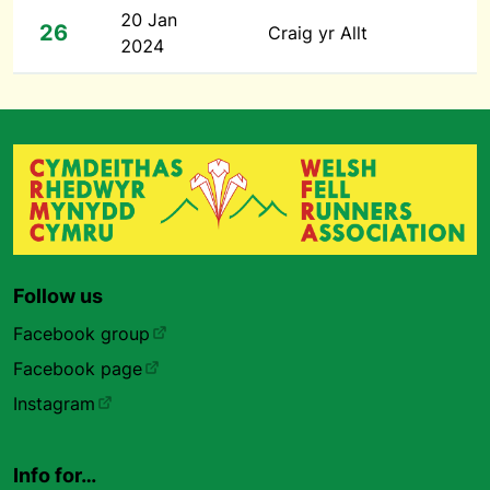
20 Jan
26
Craig yr Allt
2024
Follow us
Facebook group
Facebook page
Instagram
Info for…