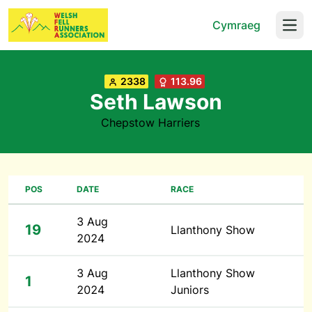
Cymraeg
Open
2338
113.96
Seth Lawson
Chepstow Harriers
POS
DATE
RACE
3 Aug
19
Llanthony Show
2024
3 Aug
Llanthony Show
1
2024
Juniors