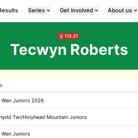
Results
Series
Get involved
About us
112.21
Tecwyn Roberts
E
t Wen Juniors 2026
nydd Twr/Holyhead Mountain Juniors
t Wen Juniors