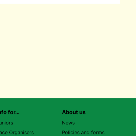
nfo for…
About us
uniors
News
ace Organisers
Policies and forms