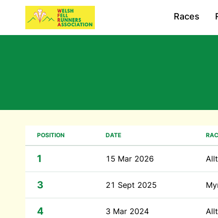
Races
POSITION
DATE
RAC
1
15 Mar 2026
All
3
21 Sept 2025
My
4
3 Mar 2024
All