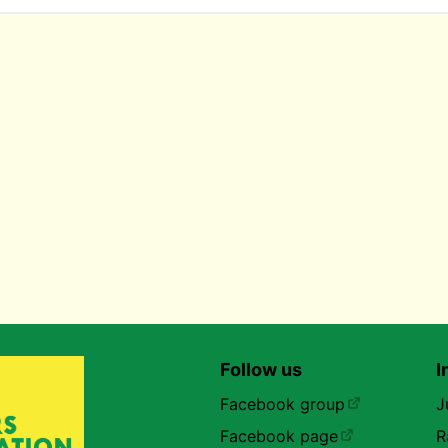
Follow us
I
Facebook group
J
Facebook page
R