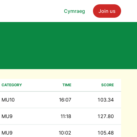
Cymraeg
Join us
CATEGORY
TIME
SCORE
MU10
16:07
103.34
MU9
11:18
127.80
MU9
10:02
105.48