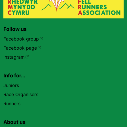
Follow us
Facebook group
Facebook page
Instagram
Info for…
Juniors
Race Organisers
Runners
About us