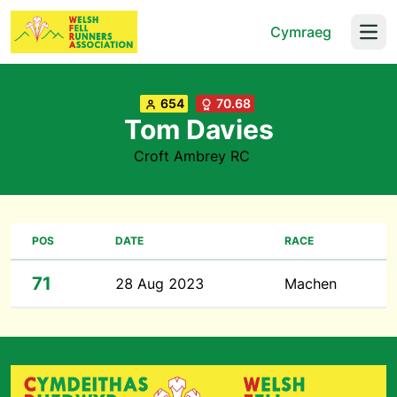
Cymraeg
Open
654
70.68
Tom Davies
Croft Ambrey RC
POS
DATE
RACE
71
28 Aug 2023
Machen