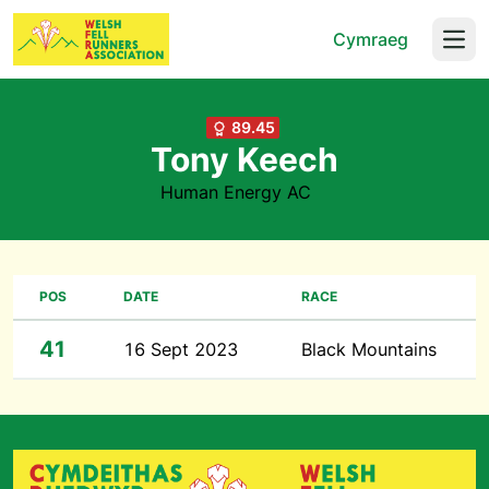
Cymraeg
Open
89.45
Tony Keech
Human Energy AC
POS
DATE
RACE
41
16 Sept 2023
Black Mountains