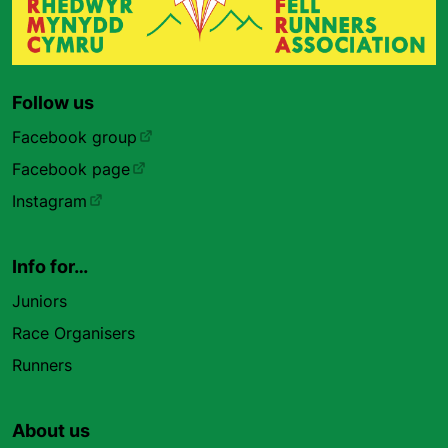
Follow us
Facebook group
Facebook page
Instagram
Info for…
Juniors
Race Organisers
Runners
About us