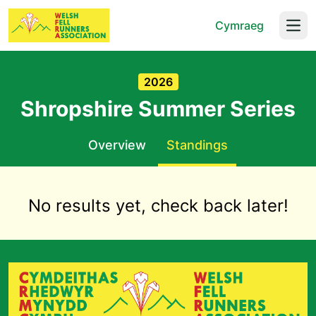
Cymraeg
Open
2026
Shropshire Summer Series
Overview
Standings
No results yet, check back later!