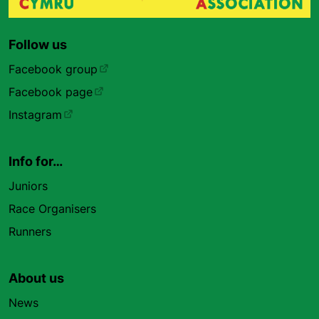
Follow us
Facebook group
Facebook page
Instagram
Info for…
Juniors
Race Organisers
Runners
About us
News