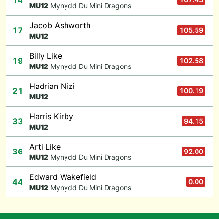
14
M
U12
Mynydd Du Mini Dragons
Jacob Ashworth
17
105.59
M
U12
Billy Like
19
102.58
M
U12
Mynydd Du Mini Dragons
Hadrian Nizi
21
100.19
M
U12
Harris Kirby
33
94.15
M
U12
Arti Like
36
92.00
M
U12
Mynydd Du Mini Dragons
Edward Wakefield
44
0.00
M
U12
Mynydd Du Mini Dragons