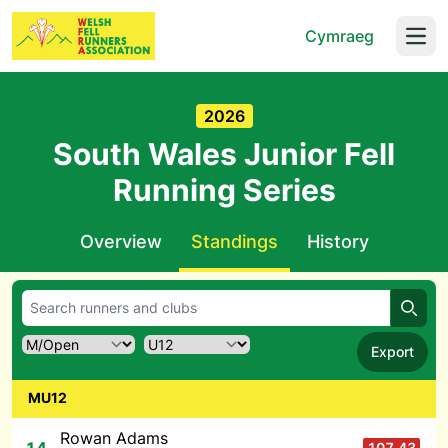
Cymraeg
Open
2026
South Wales Junior Fell
Running Series
Overview
Standings
History
Searc
Export
MU12
Rowan Adams
107.43