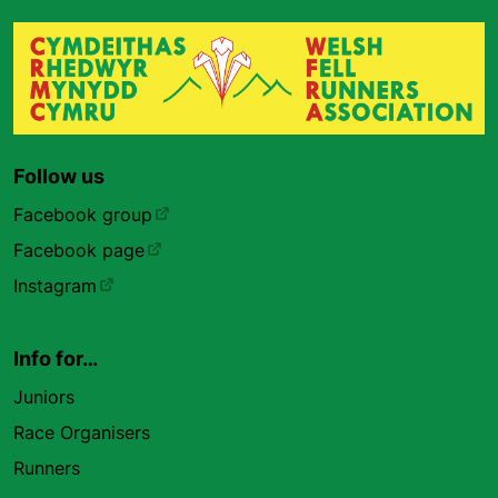
Follow us
Facebook group
Facebook page
Instagram
Info for…
Juniors
Race Organisers
Runners