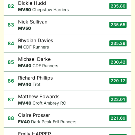
Dickie Hudd
82
235.80
M
V50
Chepstow Harriers
Nick Sullivan
83
235.65
M
V50
Rhydian Davies
84
235.29
M
CDF Runners
Michael Darke
85
230.42
M
V40
CDF Runners
Richard Phillips
86
229.12
M
V40
Trot
Matthew Edwards
87
222.01
M
V40
Croft Ambrey RC
Claire Prosser
88
221.69
F
V40
Dark Peak Fell Runners
Emily HARPER