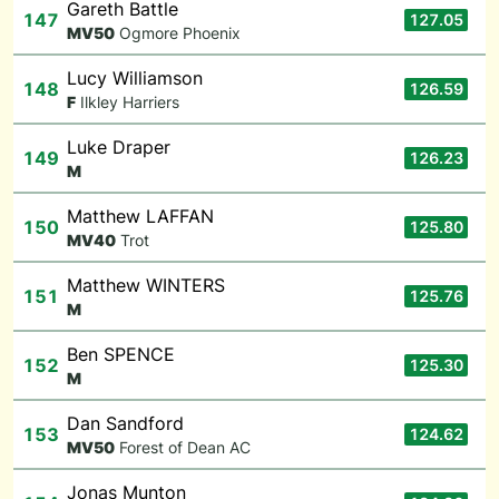
Gareth Battle
147
127.05
M
V50
Ogmore Phoenix
Lucy Williamson
148
126.59
F
Ilkley Harriers
Luke Draper
149
126.23
M
Matthew LAFFAN
150
125.80
M
V40
Trot
Matthew WINTERS
151
125.76
M
Ben SPENCE
152
125.30
M
Dan Sandford
153
124.62
M
V50
Forest of Dean AC
Jonas Munton