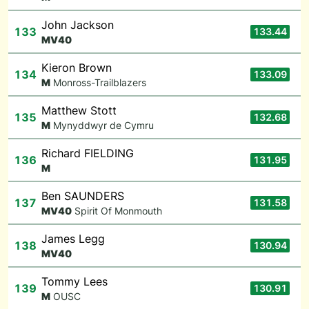
John Jackson
133
133.44
M
V40
Kieron Brown
134
133.09
M
Monross-Trailblazers
Matthew Stott
135
132.68
M
Mynyddwyr de Cymru
Richard FIELDING
136
131.95
M
Ben SAUNDERS
137
131.58
M
V40
Spirit Of Monmouth
James Legg
138
130.94
M
V40
Tommy Lees
139
130.91
M
OUSC