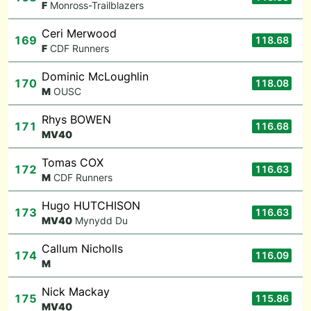
F
Monross-Trailblazers
Ceri Merwood
169
118.68
F
CDF Runners
Dominic McLoughlin
170
118.08
M
OUSC
Rhys BOWEN
171
116.68
M
V40
Tomas COX
172
116.63
M
CDF Runners
Hugo HUTCHISON
173
116.63
M
V40
Mynydd Du
Callum Nicholls
174
116.09
M
Nick Mackay
175
115.86
M
V40