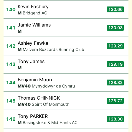
Kevin Fosbury
140
130.66
M
Bridgend AC
Jamie Williams
141
130.03
M
Ashley Fawke
142
129.29
M
Malvern Buzzards Running Club
Tony James
143
129.19
M
Benjamin Moon
144
128.82
M
V40
Mynyddwyr de Cymru
Thomas CHINNICK
145
128.72
M
V40
Spirit Of Monmouth
Tony PARKER
146
128.30
M
Basingstoke & Mid Hants AC