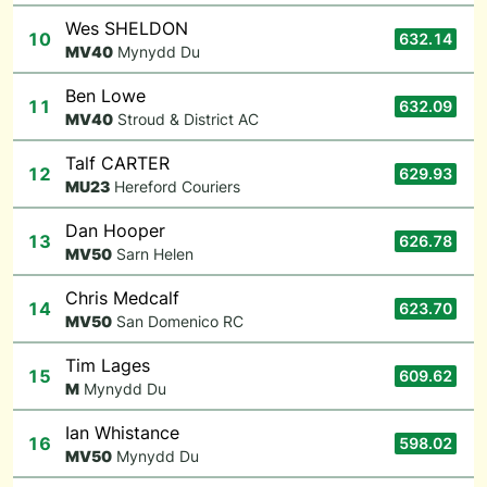
Wes SHELDON
10
632.14
M
V40
Mynydd Du
Ben Lowe
11
632.09
M
V40
Stroud & District AC
Talf CARTER
12
629.93
M
U23
Hereford Couriers
Dan Hooper
13
626.78
M
V50
Sarn Helen
Chris Medcalf
14
623.70
M
V50
San Domenico RC
Tim Lages
15
609.62
M
Mynydd Du
Ian Whistance
16
598.02
M
V50
Mynydd Du