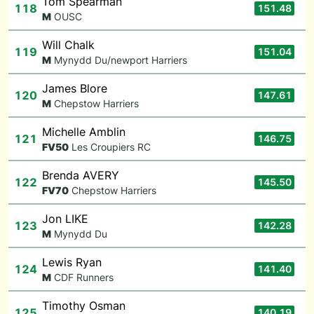
Tom Spearman
118
151.48
M
OUSC
Will Chalk
119
151.04
M
Mynydd Du/newport Harriers
James Blore
120
147.61
M
Chepstow Harriers
Michelle Amblin
121
146.75
F
V50
Les Croupiers RC
Brenda AVERY
122
145.50
F
V70
Chepstow Harriers
Jon LIKE
123
142.28
M
Mynydd Du
Lewis Ryan
124
141.40
M
CDF Runners
Timothy Osman
125
140.19