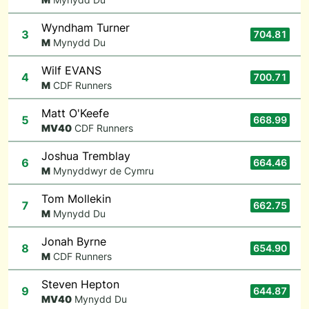
Wyndham Turner
3
704.81
M
Mynydd Du
Wilf EVANS
4
700.71
M
CDF Runners
Matt O'Keefe
5
668.99
M
V40
CDF Runners
Joshua Tremblay
6
664.46
M
Mynyddwyr de Cymru
Tom Mollekin
7
662.75
M
Mynydd Du
Jonah Byrne
8
654.90
M
CDF Runners
Steven Hepton
9
644.87
M
V40
Mynydd Du