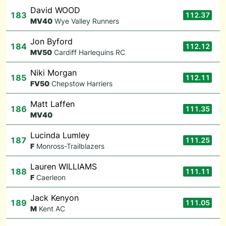
David WOOD
183
112.37
M
V40
Wye Valley Runners
Jon Byford
184
112.12
M
V50
Cardiff Harlequins RC
Niki Morgan
185
112.11
F
V50
Chepstow Harriers
Matt Laffen
186
111.35
M
V40
Lucinda Lumley
187
111.25
F
Monross-Trailblazers
Lauren WILLIAMS
188
111.11
F
Caerleon
Jack Kenyon
189
111.05
M
Kent AC