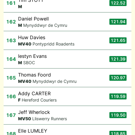
Tim STOTT
161
122.52
M
Daniel Powell
162
121.94
M
Mynyddwyr de Cymru
Huw Davies
163
121.65
M
V40
Pontypridd Roadents
Iestyn Evans
164
121.39
M
SBOC
Thomas Foord
165
120.97
M
V40
Mynyddwyr de Cymru
Addy CARTER
166
119.59
F
Hereford Couriers
Jeff Wherlock
167
119.50
M
V50
Lliswerry Runners
Elle LUMLEY
168
118.85