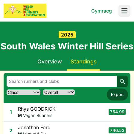
Cymraeg
Open
2025
South Wales Winter Hill Series
Overview
Standings
Searc
Export
Rhys GOODRICK
1
754.99
M
Vegan Runners
Jonathan Ford
2
746.52
M
Mynydd Du