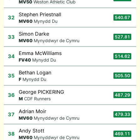
M
V50
Weston Athletic Club
Stephen Priestnall
32
540.67
M
V60
Mynydd Du
Simon Darke
33
527.81
M
V60
Mynyddwyr de Cymru
Emma McWilliams
34
514.62
F
V40
Mynydd Du
Bethan Logan
35
505.50
F
Mynydd Du
George PICKERING
36
487.29
M
CDF Runners
Adrian Moir
37
479.33
M
V60
Mynyddwyr de Cymru
Andy Stott
38
469.11
M
V60
Mynyddwyr de Cymru