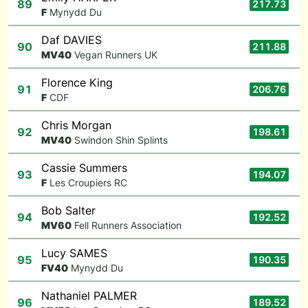
89
217.73
F
Mynydd Du
Daf DAVIES
90
211.88
M
V40
Vegan Runners UK
Florence King
91
206.76
F
CDF
Chris Morgan
92
198.61
M
V40
Swindon Shin Splints
Cassie Summers
93
194.07
F
Les Croupiers RC
Bob Salter
94
192.52
M
V60
Fell Runners Association
Lucy SAMES
95
190.35
F
V40
Mynydd Du
Nathaniel PALMER
96
189.52