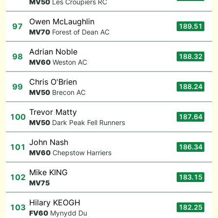
M
V50
Les Croupiers RC
Owen McLaughlin
97
189.51
M
V70
Forest of Dean AC
Adrian Noble
98
188.32
M
V60
Weston AC
Chris O'Brien
99
188.24
M
V50
Brecon AC
Trevor Matty
100
187.64
M
V50
Dark Peak Fell Runners
John Nash
101
186.34
M
V60
Chepstow Harriers
Mike KING
102
183.15
M
V75
Hilary KEOGH
103
182.25
F
V60
Mynydd Du