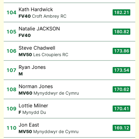
Kath Hardwick
104
182.21
F
V40
Croft Ambrey RC
Natalie JACKSON
105
180.82
F
V40
Steve Chadwell
106
173.86
M
V50
Les Croupiers RC
Ryan Jones
107
173.54
M
Norman Jones
108
170.62
M
V60
Mynyddwyr de Cymru
Lottie Milner
109
170.41
F
Mynydd Du
Jon East
110
169.12
M
V50
Mynyddwyr de Cymru