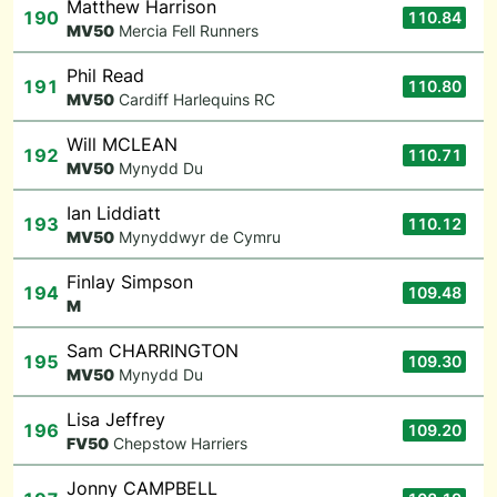
Matthew Harrison
190
110.84
M
V50
Mercia Fell Runners
Phil Read
191
110.80
M
V50
Cardiff Harlequins RC
Will MCLEAN
192
110.71
M
V50
Mynydd Du
Ian Liddiatt
193
110.12
M
V50
Mynyddwyr de Cymru
Finlay Simpson
194
109.48
M
Sam CHARRINGTON
195
109.30
M
V50
Mynydd Du
Lisa Jeffrey
196
109.20
F
V50
Chepstow Harriers
Jonny CAMPBELL