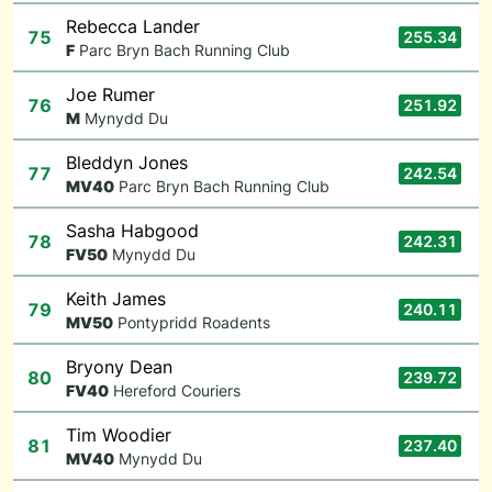
Rebecca Lander
75
255.34
F
Parc Bryn Bach Running Club
Joe Rumer
76
251.92
M
Mynydd Du
Bleddyn Jones
77
242.54
M
V40
Parc Bryn Bach Running Club
Sasha Habgood
78
242.31
F
V50
Mynydd Du
Keith James
79
240.11
M
V50
Pontypridd Roadents
Bryony Dean
80
239.72
F
V40
Hereford Couriers
Tim Woodier
81
237.40
M
V40
Mynydd Du