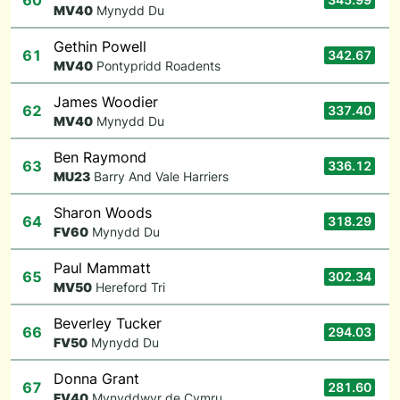
60
M
V40
Mynydd Du
Gethin Powell
61
342.67
M
V40
Pontypridd Roadents
James Woodier
62
337.40
M
V40
Mynydd Du
Ben Raymond
63
336.12
M
U23
Barry And Vale Harriers
Sharon Woods
64
318.29
F
V60
Mynydd Du
Paul Mammatt
65
302.34
M
V50
Hereford Tri
Beverley Tucker
66
294.03
F
V50
Mynydd Du
Donna Grant
67
281.60
F
V40
Mynyddwyr de Cymru