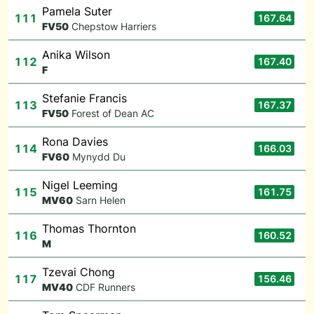
Pamela Suter
111
167.64
F
V50
Chepstow Harriers
Anika Wilson
112
167.40
F
Stefanie Francis
113
167.37
F
V50
Forest of Dean AC
Rona Davies
114
166.03
F
V60
Mynydd Du
Nigel Leeming
115
161.75
M
V60
Sarn Helen
Thomas Thornton
116
160.52
M
Tzevai Chong
117
156.46
M
V40
CDF Runners