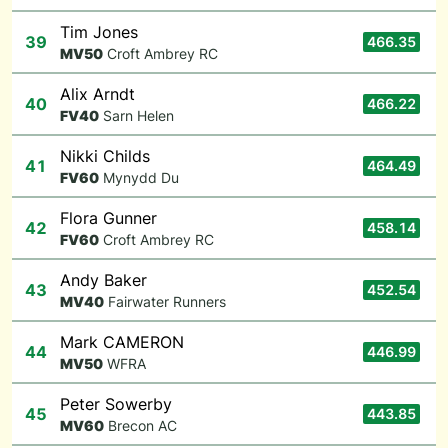
Tim Jones
39
466.35
M
V50
Croft Ambrey RC
Alix Arndt
40
466.22
F
V40
Sarn Helen
Nikki Childs
41
464.49
F
V60
Mynydd Du
Flora Gunner
42
458.14
F
V60
Croft Ambrey RC
Andy Baker
43
452.54
M
V40
Fairwater Runners
Mark CAMERON
44
446.99
M
V50
WFRA
Peter Sowerby
45
443.85
M
V60
Brecon AC