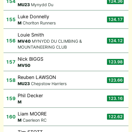
154
124.36
M
U23
Mynydd Du
Luke Donnelly
155
124.17
M
Chorlton Runners
Louie Smith
156
124.12
M
V40
MYNYDD DU CLIMBING &
MOUNTAINEERING CLUB
Nick BIGGS
157
123.98
M
V50
Reuben LAWSON
158
123.66
M
U23
Chepstow Harriers
Phil Decker
159
123.16
M
Liam MOORE
160
122.62
M
Caerleon RC