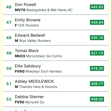
Don Powell
46
442.63
M
V70
Basingstoke & Mid Hants AC
Emily Browne
47
436.84
F
CDF Runners
Edward Bedwell
48
430.16
M
Wye Valley Runners
Tomas Black
49
427.73
M
U23
Mynyddwyr de Cymru
Ellie Salisbury
50
416.30
F
V60
Rhedwyr Eryri Harriers
Ashley MIDDLEWICK
51
408.77
M
Thames Hare & Hounds
Debbie Stenner
52
408.02
F
V50
Mynydd Du