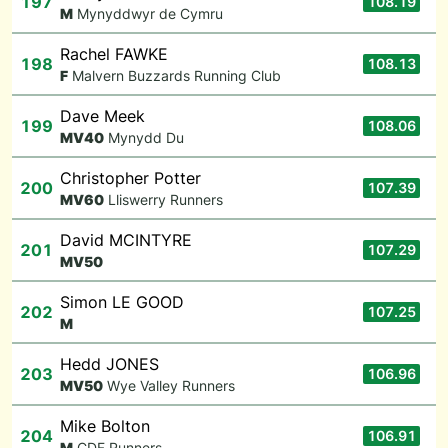
197
108.19
M
Mynyddwyr de Cymru
Rachel FAWKE
198
108.13
F
Malvern Buzzards Running Club
Dave Meek
199
108.06
M
V40
Mynydd Du
Christopher Potter
200
107.39
M
V60
Lliswerry Runners
David MCINTYRE
201
107.29
M
V50
Simon LE GOOD
202
107.25
M
Hedd JONES
203
106.96
M
V50
Wye Valley Runners
Mike Bolton
204
106.91
M
CDF Runners