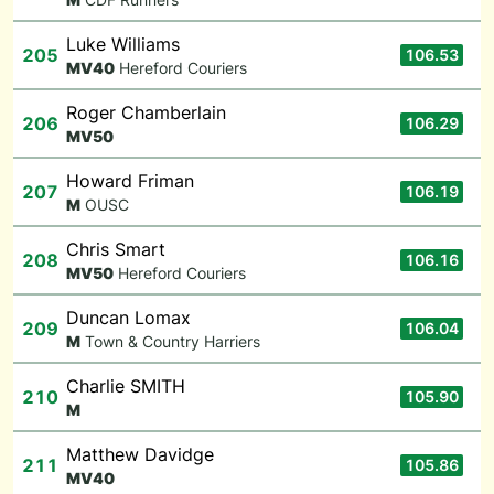
Luke Williams
205
106.53
M
V40
Hereford Couriers
Roger Chamberlain
206
106.29
M
V50
Howard Friman
207
106.19
M
OUSC
Chris Smart
208
106.16
M
V50
Hereford Couriers
Duncan Lomax
209
106.04
M
Town & Country Harriers
Charlie SMITH
210
105.90
M
Matthew Davidge
211
105.86
M
V40