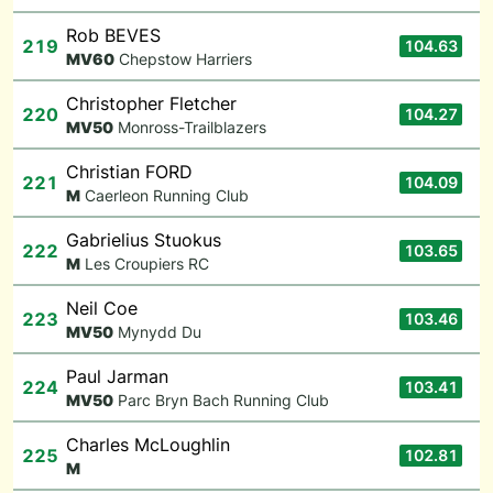
Rob BEVES
219
104.63
M
V60
Chepstow Harriers
Christopher Fletcher
220
104.27
M
V50
Monross-Trailblazers
Christian FORD
221
104.09
M
Caerleon Running Club
Gabrielius Stuokus
222
103.65
M
Les Croupiers RC
Neil Coe
223
103.46
M
V50
Mynydd Du
Paul Jarman
224
103.41
M
V50
Parc Bryn Bach Running Club
Charles McLoughlin
225
102.81
M