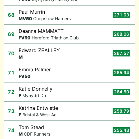
Paul Murrin
68
271.03
M
V50
Chepstow Harriers
Deanna MAMMATT
69
268.06
F
V50
Hereford Triathlon Club
Edward ZEALLEY
70
267.57
M
Emma Palmer
71
265.94
F
V50
Katie Donnelly
72
264.50
F
Mynydd Du
Katrina Entwistle
73
258.79
F
Bristol & West Ac
Tom Stead
74
255.43
M
CDF Runners