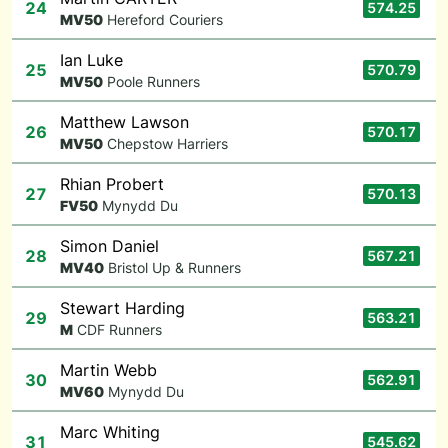
24
574.25
M
V50
Hereford Couriers
Ian Luke
25
570.79
M
V50
Poole Runners
Matthew Lawson
26
570.17
M
V50
Chepstow Harriers
Rhian Probert
27
570.13
F
V50
Mynydd Du
Simon Daniel
28
567.21
M
V40
Bristol Up & Runners
Stewart Harding
29
563.21
M
CDF Runners
Martin Webb
30
562.91
M
V60
Mynydd Du
Marc Whiting
31
545.62