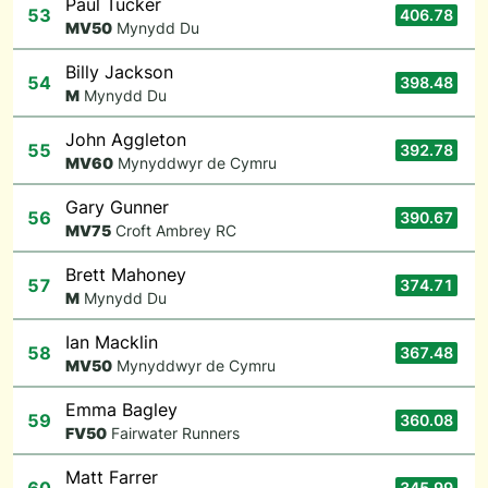
Paul Tucker
53
406.78
M
V50
Mynydd Du
Billy Jackson
54
398.48
M
Mynydd Du
John Aggleton
55
392.78
M
V60
Mynyddwyr de Cymru
Gary Gunner
56
390.67
M
V75
Croft Ambrey RC
Brett Mahoney
57
374.71
M
Mynydd Du
Ian Macklin
58
367.48
M
V50
Mynyddwyr de Cymru
Emma Bagley
59
360.08
F
V50
Fairwater Runners
Matt Farrer
345.99