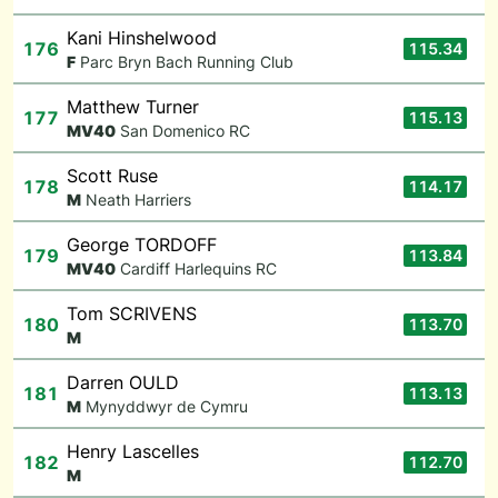
Kani Hinshelwood
176
115.34
F
Parc Bryn Bach Running Club
Matthew Turner
177
115.13
M
V40
San Domenico RC
Scott Ruse
178
114.17
M
Neath Harriers
George TORDOFF
179
113.84
M
V40
Cardiff Harlequins RC
Tom SCRIVENS
180
113.70
M
Darren OULD
181
113.13
M
Mynyddwyr de Cymru
Henry Lascelles
182
112.70
M