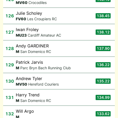
M
V60
Crocodiles
Julie Scholey
126
138.45
F
V60
Les Croupiers RC
Iwan Froley
127
138.12
M
U23
Cardiff Amateur AC
Andy GARDINER
128
137.90
M
San Domenico RC
Patrick Jarvis
129
136.22
M
Parc Bryn Bach Running Club
Andrew Tyler
130
135.22
M
V50
Hereford Couriers
Harry Trend
131
134.99
M
San Domenico RC
Will Argo
132
133.62
M