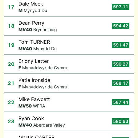
Dale Meek
17
597.11
M
Mynydd Du
Dean Perry
18
594.42
M
V40
Brycheiniog
Tom TURNER
19
591.47
M
V40
Mynydd Du
Briony Latter
20
590.27
F
Mynyddwyr de Cymru
Katie Ironside
21
588.17
F
Mynyddwyr de Cymru
Mike Fawcett
22
587.44
M
V50
WFRA
Ryan Cook
23
580.63
M
V40
Aberdare Valley
Martin CARTER