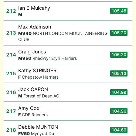
Ian E Mulcahy
212
105.48
M
Max Adamson
213
105.20
M
V40
NORTH LONDON MOUNTAINEERING
CLUB
Craig Jones
214
105.20
M
V50
Rhedwyr Eryri Harriers
Kathy STRINGER
215
105.13
F
Chepstow Harriers
Jack CAPON
216
104.99
M
Forest of Dean AC
Amy Cox
217
104.96
F
CDF Runners
Debbie MUNTON
218
104.66
F
V50
Mynydd Du