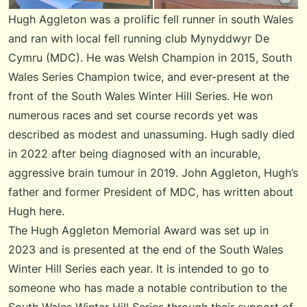
Hugh Aggleton was a prolific fell runner in south Wales
and ran with local fell running club
Mynyddwyr De
Cymru (MDC)
. He was Welsh Champion in 2015, South
Wales Series Champion twice, and ever-present at the
front of the South Wales Winter Hill Series. He won
numerous races and set course records yet was
described as modest and unassuming. Hugh sadly died
in 2022 after being diagnosed with an incurable,
aggressive brain tumour in 2019. John Aggleton, Hugh’s
father and former President of MDC, has written
about
Hugh
here.
The Hugh Aggleton Memorial Award was set up in
2023 and is presented at the end of the South Wales
Winter Hill Series each year. It is intended to go to
someone who has made a notable contribution to the