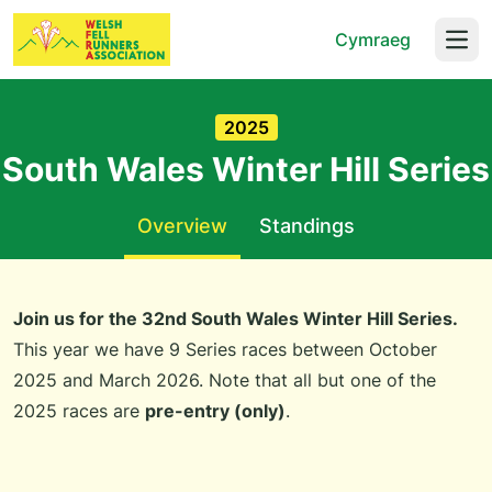
Cymraeg
Open
2025
South Wales Winter Hill Series
Overview
Standings
Join us for the 32nd South Wales Winter Hill Series.
This year we have 9 Series races between October
2025 and March 2026. Note that all but one of the
2025 races are
pre-entry (only)
.