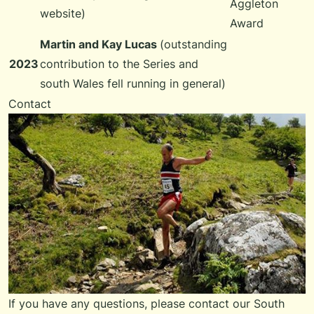
Aggleton
website)
Award
Martin and Kay Lucas
(outstanding
2023
contribution to the Series and
south Wales fell running in general)
Contact
If you have any questions, please
contact our South