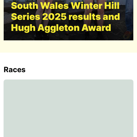
South Wales Winter Hill
Series 2025 results and
Hugh Aggleton Award
Races