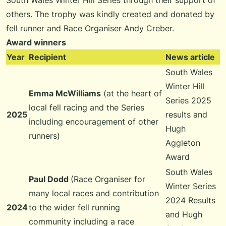
South Wales Winter Hill Series through their support of
others. The trophy was kindly created and donated by
fell runner and Race Organiser Andy Creber.
Award winners
Year
Recipient
News article
South Wales
Winter Hill
Emma McWilliams
(at the heart of
Series 2025
local fell racing and the Series
2025
results and
including encouragement of other
Hugh
runners)
Aggleton
Award
South Wales
Paul Dodd
(Race Organiser for
Winter Series
many local races and contribution
2024 Results
2024
to the wider fell running
and Hugh
community including a race