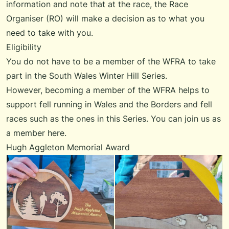
information and note that at the race, the Race
Organiser (RO) will make a decision as to what you
need to take with you.
Eligibility
You do not have to be a member of the WFRA to take
part in the South Wales Winter Hill Series.
However, becoming a member of the WFRA helps to
support fell running in Wales and the Borders and fell
races such as the ones in this Series. You can
join us
as
a member here.
Hugh Aggleton Memorial Award