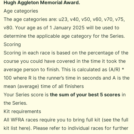
Hugh Aggleton Memorial Award.
Age categories
The age categories are: u23, v40, v50, v60, v70, v75,
v80. Your age as of 1 January 2025 will be used to
determine the applicable age category for the Series.
Scoring
Scoring in each race is based on the percentage of the
course you could have covered in the time it took the
average person to finish. This is calculated as (A/R) *
100 where R is the runner’s time in seconds and A is the
mean (average) time of all finishers
Your Series score is
the sum of your best 5 scores
in
the Series.
Kit requirements
All WFRA races require you to bring full kit (see the
full
kit list
here). Please refer to individual races for further