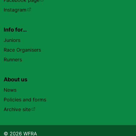
Facebook page
Instagram
Info for…
Juniors
Race Organisers
Runners
About us
News
Policies and forms
Archive site
© 2026 WFRA