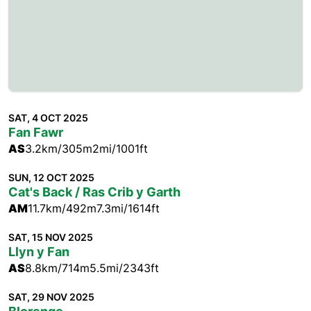
SAT, 4 OCT 2025
Fan Fawr
AS
3.2km/305m
2mi/1001ft
SUN, 12 OCT 2025
Cat's Back / Ras Crib y Garth
AM
11.7km/492m
7.3mi/1614ft
SAT, 15 NOV 2025
Llyn y Fan
AS
8.8km/714m
5.5mi/2343ft
SAT, 29 NOV 2025