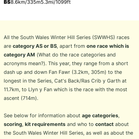
BS
8.6km/335m
5.3mi/1099ft
All the South Wales Winter Hill Series (SWWHS) races
are
category AS or BS
, apart from
one race which is
category AM
(
What do the race categories and
acronyms mean?
). This year, they range from a short
dash up and down Fan Fawr (3.2km, 305m) to the
longest in the Series, Cat's Back/Ras Crib y Garth at
11.7km, to Llyn y Fan which is the race with the most
ascent (714m).
See below for information about
age categories
,
scoring
,
kit requirements
and who to
contact
about
the South Wales Winter Hill Series, as well as about the