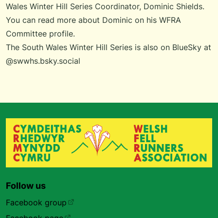
Wales Winter Hill Series Coordinator, Dominic Shields
.
You can
read more about Dominic
on his WFRA
Committee profile.
The South Wales Winter Hill Series is also on BlueSky at
@swwhs.bsky.social
Follow us
Facebook group