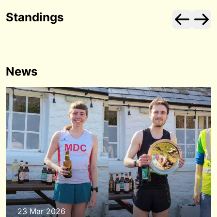
Standings
News
23 Mar 2026