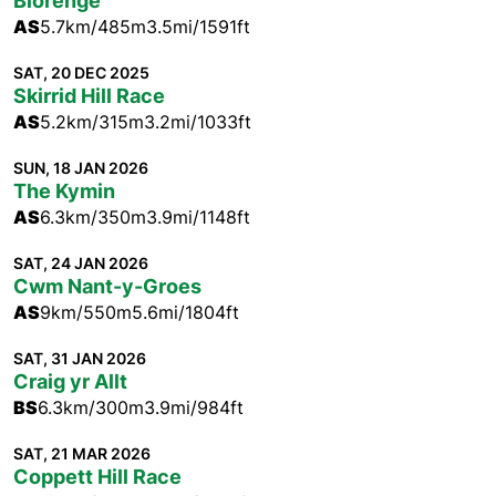
Blorenge
AS
5.7km/485m
3.5mi/1591ft
SAT, 20 DEC 2025
Skirrid Hill Race
AS
5.2km/315m
3.2mi/1033ft
SUN, 18 JAN 2026
The Kymin
AS
6.3km/350m
3.9mi/1148ft
SAT, 24 JAN 2026
Cwm Nant-y-Groes
AS
9km/550m
5.6mi/1804ft
SAT, 31 JAN 2026
Craig yr Allt
BS
6.3km/300m
3.9mi/984ft
SAT, 21 MAR 2026
Coppett Hill Race