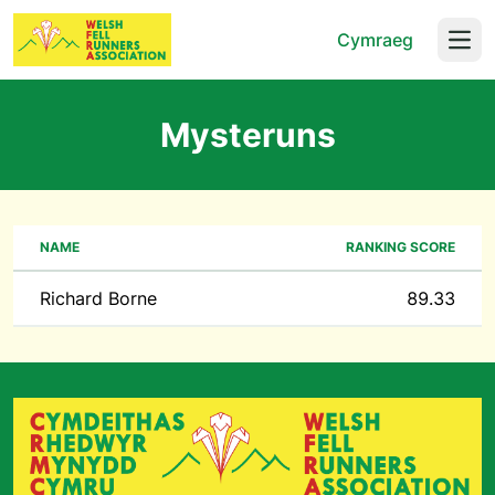
Cymraeg
Open
Mysteruns
NAME
RANKING SCORE
Richard Borne
89.33