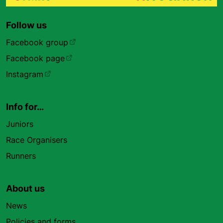
Follow us
Facebook group
Facebook page
Instagram
Info for…
Juniors
Race Organisers
Runners
About us
News
Policies and forms