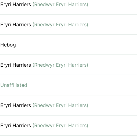
Eryri Harriers
(Rhedwyr Eryri Harriers)
Eryri Harriers
(Rhedwyr Eryri Harriers)
Hebog
Eryri Harriers
(Rhedwyr Eryri Harriers)
Unaffiliated
Eryri Harriers
(Rhedwyr Eryri Harriers)
Eryri Harriers
(Rhedwyr Eryri Harriers)