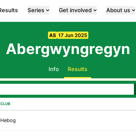
Results
Series
Get involved
About us
AS
17 Jun 2025
Abergwyngregyn
Info
Results
CLUB
Hebog