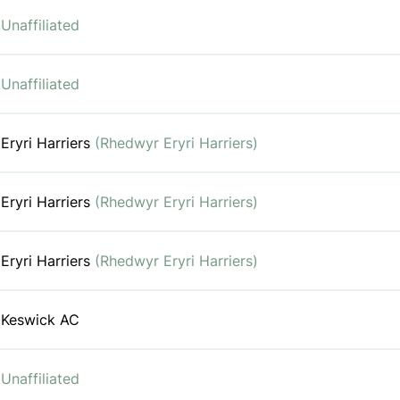
Unaffiliated
Unaffiliated
Eryri Harriers
(Rhedwyr Eryri Harriers)
Eryri Harriers
(Rhedwyr Eryri Harriers)
Eryri Harriers
(Rhedwyr Eryri Harriers)
Keswick AC
Unaffiliated