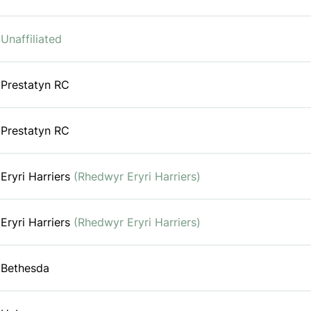
Unaffiliated
Prestatyn RC
Prestatyn RC
Eryri Harriers
(Rhedwyr Eryri Harriers)
Eryri Harriers
(Rhedwyr Eryri Harriers)
Bethesda