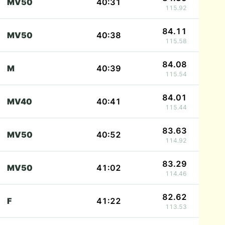
MV50
40:31
115.92
84.11
MV50
40:38
115.58
84.08
M
40:39
115.54
84.01
MV40
40:41
115.44
83.63
MV50
40:52
114.92
83.29
MV50
41:02
114.46
82.62
F
41:22
113.53