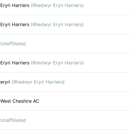
Eryri Harriers
(Rhedwyr Eryri Harriers)
Eryri Harriers
(Rhedwyr Eryri Harriers)
Unaffiliated
Eryri Harriers
(Rhedwyr Eryri Harriers)
eryri
(Rhedwyr Eryri Harriers)
West Cheshire AC
Unaffiliated