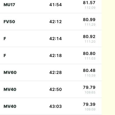
81.57
MU17
41:54
112.09
80.99
FV50
42:12
111.29
80.92
F
42:14
111.20
80.80
F
42:18
111.03
80.48
MV60
42:28
110.59
79.79
MV40
42:50
109.65
79.39
MV40
43:03
109.09