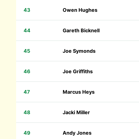
43
Owen Hughes
44
Gareth Bicknell
45
Joe Symonds
46
Joe Griffiths
47
Marcus Heys
48
Jacki Miller
49
Andy Jones