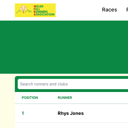
Races
POSITION
RUNNER
1
Rhys Jones