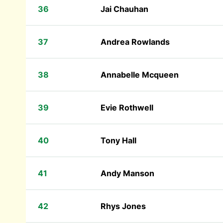
36
Jai Chauhan
37
Andrea Rowlands
38
Annabelle Mcqueen
39
Evie Rothwell
40
Tony Hall
41
Andy Manson
42
Rhys Jones