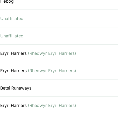
Hebog
Unaffiliated
Unaffiliated
Eryri Harriers
(Rhedwyr Eryri Harriers)
Eryri Harriers
(Rhedwyr Eryri Harriers)
Betsi Runaways
Eryri Harriers
(Rhedwyr Eryri Harriers)