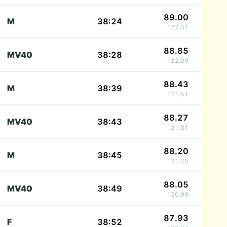
89.00
M
38:24
122.31
88.85
MV40
38:28
122.09
88.43
M
38:39
121.51
88.27
MV40
38:43
121.31
88.20
M
38:45
121.20
88.05
MV40
38:49
120.99
87.93
F
38:52