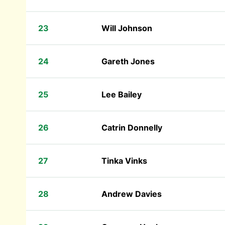
23
Will Johnson
24
Gareth Jones
25
Lee Bailey
26
Catrin Donnelly
27
Tinka Vinks
28
Andrew Davies