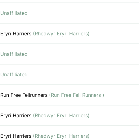
Unaffiliated
Eryri Harriers
(Rhedwyr Eryri Harriers)
Unaffiliated
Unaffiliated
Run Free Fellrunners
(Run Free Fell Runners )
Eryri Harriers
(Rhedwyr Eryri Harriers)
Eryri Harriers
(Rhedwyr Eryri Harriers)