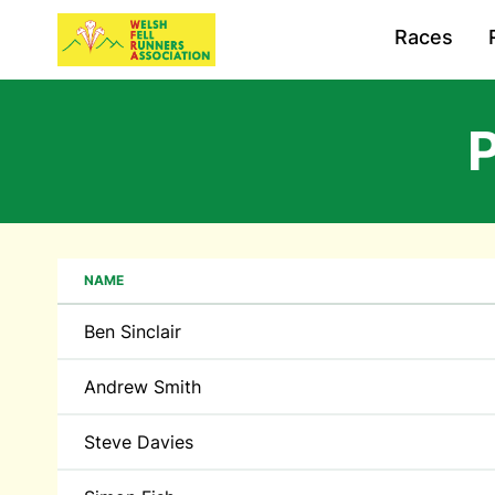
Races
P
NAME
Ben Sinclair
Andrew Smith
Steve Davies