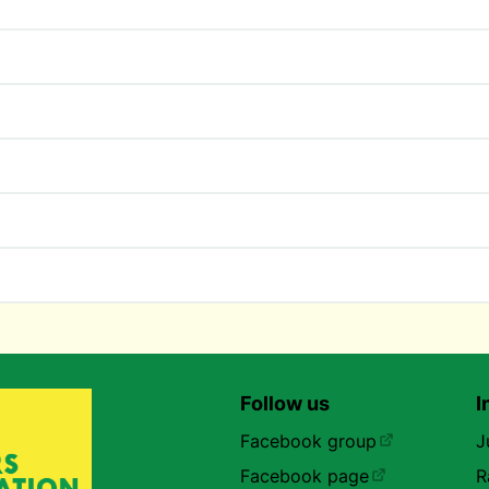
Follow us
I
Facebook group
J
Facebook page
R