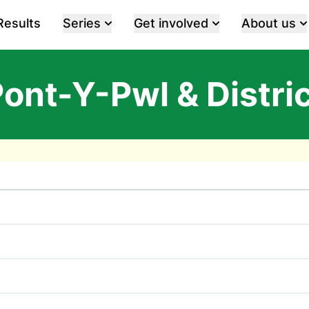
Results
Series
Get involved
About us
ont-Y-Pwl & Distri