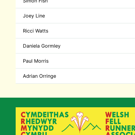
Simon Fish
Joey Line
Ricci Watts
Daniela Gormley
Paul Morris
Adrian Orringe