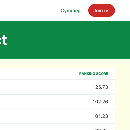
Cymraeg
Join us
ct
RANKING SCORE
125.73
102.26
101.23