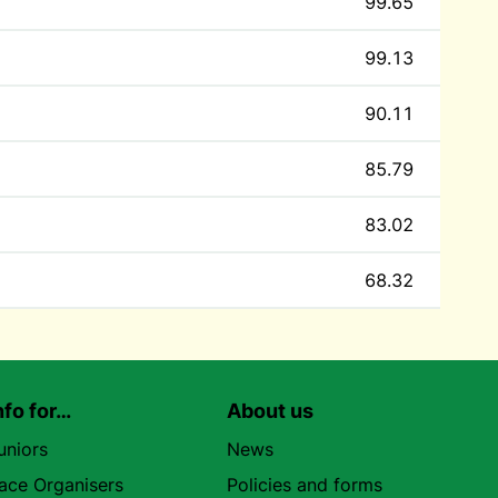
99.65
99.13
90.11
85.79
83.02
68.32
nfo for…
About us
uniors
News
ace Organisers
Policies and forms