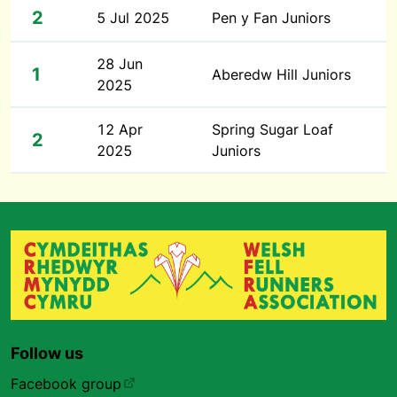
2
5 Jul 2025
Pen y Fan Juniors
28 Jun
1
Aberedw Hill Juniors
2025
12 Apr
Spring Sugar Loaf
2
2025
Juniors
Follow us
Facebook group