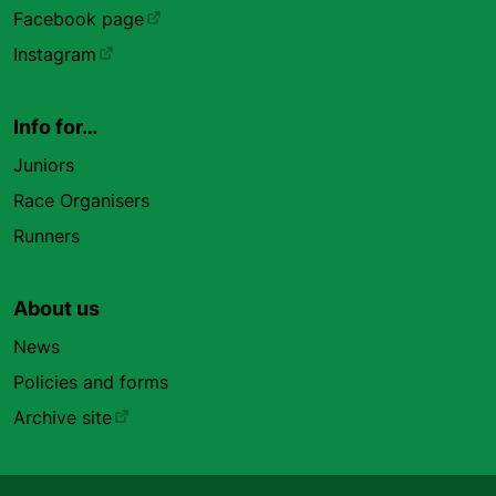
Facebook page
Instagram
Info for…
Juniors
Race Organisers
Runners
About us
News
Policies and forms
Archive site