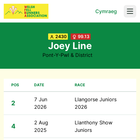
Cymraeg
Open
2430
99.13
Joey Line
Pont-Y-Pwl & District
POS
DATE
RACE
7 Jun
Llangorse Juniors
2
2026
2026
2 Aug
Llanthony Show
4
2025
Juniors