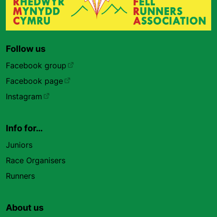
Follow us
Facebook group
Facebook page
Instagram
Info for…
Juniors
Race Organisers
Runners
About us