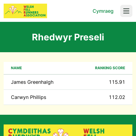
Cymraeg
Open
Rhedwyr Preseli
NAME
RANKING SCORE
James Greenhalgh
115.91
Carwyn Phillips
112.02