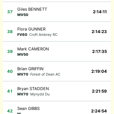
Giles BENNETT
37
2:14:11
MV50
Flora GUNNER
38
2:14:23
FV60
Croft Ambrey RC
Mark CAMERON
39
2:17:35
MV50
Brian GRIFFIN
40
2:19:04
MV70
Forest of Dean AC
Bryan STADDEN
41
2:21:59
MV70
Mynydd Du
Sean GIBBS
42
2:24:54
M