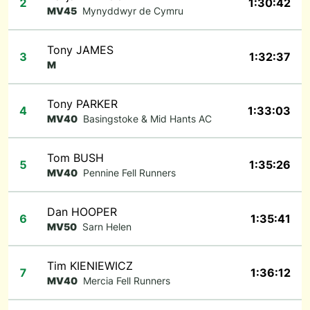
2
1:30:42
MV45
Mynyddwyr de Cymru
Tony JAMES
3
1:32:37
M
Tony PARKER
4
1:33:03
MV40
Basingstoke & Mid Hants AC
Tom BUSH
5
1:35:26
MV40
Pennine Fell Runners
Dan HOOPER
6
1:35:41
MV50
Sarn Helen
Tim KIENIEWICZ
7
1:36:12
MV40
Mercia Fell Runners