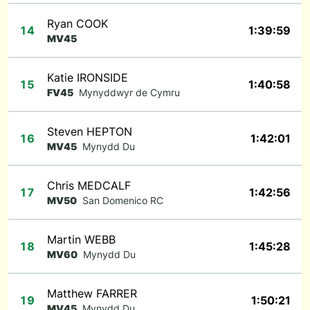
Ryan COOK
14
1:39:59
MV45
Katie IRONSIDE
15
1:40:58
FV45
Mynyddwyr de Cymru
Steven HEPTON
16
1:42:01
MV45
Mynydd Du
Chris MEDCALF
17
1:42:56
MV50
San Domenico RC
Martin WEBB
18
1:45:28
MV60
Mynydd Du
Matthew FARRER
19
1:50:21
MV45
Mynydd Du