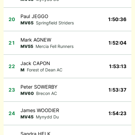
Paul JEGGO
20
1:50:36
MV65
Springfield Striders
Mark AGNEW
21
1:52:04
MV55
Mercia Fell Runners
Jack CAPON
22
1:53:13
M
Forest of Dean AC
Peter SOWERBY
23
1:53:37
MV60
Brecon AC
James WOODIER
24
1:54:23
MV45
Mynydd Du
Sandra HELK