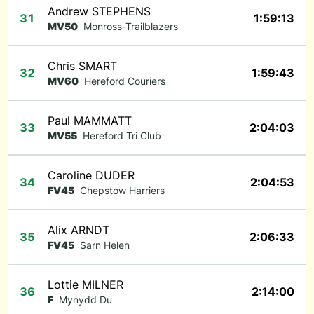
Andrew STEPHENS
31
1:59:13
MV50
Monross-Trailblazers
Chris SMART
32
1:59:43
MV60
Hereford Couriers
Paul MAMMATT
33
2:04:03
MV55
Hereford Tri Club
Caroline DUDER
34
2:04:53
FV45
Chepstow Harriers
Alix ARNDT
35
2:06:33
FV45
Sarn Helen
Lottie MILNER
36
2:14:00
F
Mynydd Du