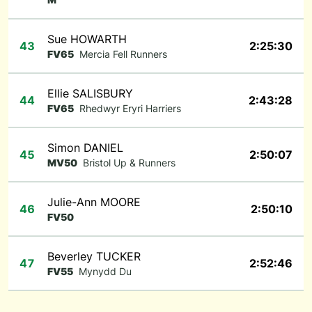
Sue HOWARTH
43
2:25:30
FV65
Mercia Fell Runners
Ellie SALISBURY
44
2:43:28
FV65
Rhedwyr Eryri Harriers
Simon DANIEL
45
2:50:07
MV50
Bristol Up & Runners
Julie-Ann MOORE
46
2:50:10
FV50
Beverley TUCKER
47
2:52:46
FV55
Mynydd Du