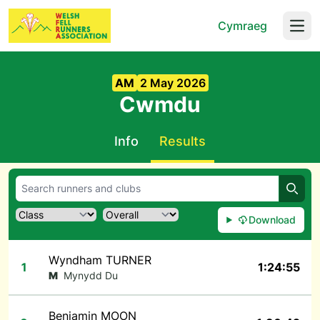
Cymraeg
Open
AM
2 May 2026
Cwmdu
Info
Results
Searc
Download
Wyndham TURNER
1
1:24:55
M
Mynydd Du
Benjamin MOON