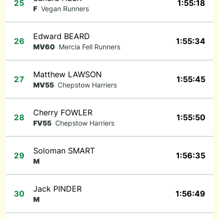
25
1:55:18
F
Vegan Runners
Edward BEARD
26
1:55:34
MV60
Mercia Fell Runners
Matthew LAWSON
27
1:55:45
MV55
Chepstow Harriers
Cherry FOWLER
28
1:55:50
FV55
Chepstow Harriers
Soloman SMART
29
1:56:35
M
Jack PINDER
30
1:56:49
M