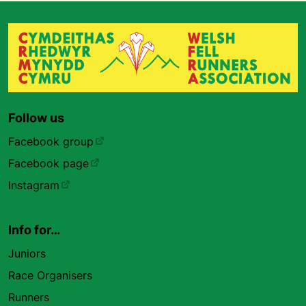
Follow us
Facebook group
Facebook page
Instagram
Info for…
Juniors
Race Organisers
Runners