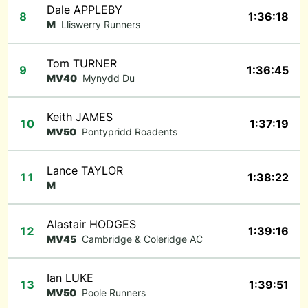
Dale APPLEBY
8
1:36:18
M
Lliswerry Runners
Tom TURNER
9
1:36:45
MV40
Mynydd Du
Keith JAMES
10
1:37:19
MV50
Pontypridd Roadents
Lance TAYLOR
11
1:38:22
M
Alastair HODGES
12
1:39:16
MV45
Cambridge & Coleridge AC
Ian LUKE
13
1:39:51
MV50
Poole Runners