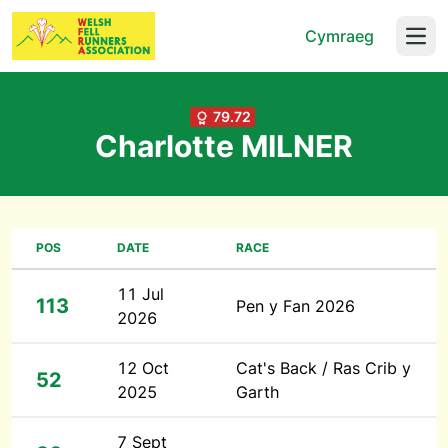
Cymraeg
Open
79.72
Charlotte MILNER
POS
DATE
RACE
11 Jul
113
Pen y Fan 2026
2026
12 Oct
Cat's Back / Ras Crib y
52
2025
Garth
7 Sept