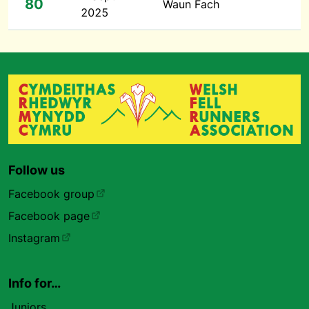
80
Waun Fach
2025
Follow us
Facebook group
Facebook page
Instagram
Info for…
Juniors