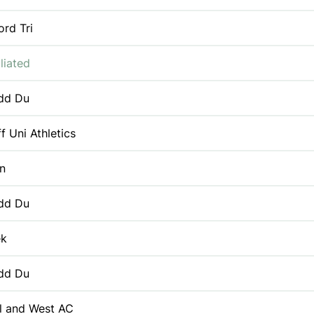
ord Tri
liated
dd Du
f Uni Athletics
n
dd Du
ek
dd Du
ol and West AC