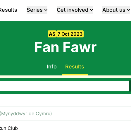
Results
Series
Get involved
About us
AS
7 Oct 2023
Fan Fawr
Info
Results
(Mynyddwyr de Cymru)
un Club