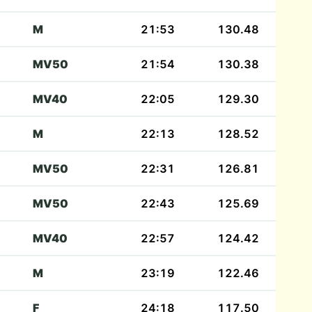
M
21:53
130.48
MV50
21:54
130.38
MV40
22:05
129.30
M
22:13
128.52
MV50
22:31
126.81
MV50
22:43
125.69
MV40
22:57
124.42
M
23:19
122.46
F
24:18
117.50