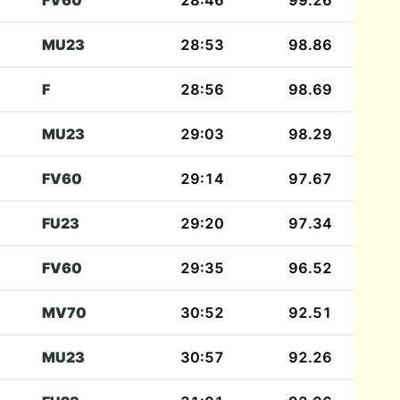
FV60
28:46
99.26
MU23
28:53
98.86
F
28:56
98.69
MU23
29:03
98.29
FV60
29:14
97.67
FU23
29:20
97.34
FV60
29:35
96.52
MV70
30:52
92.51
MU23
30:57
92.26