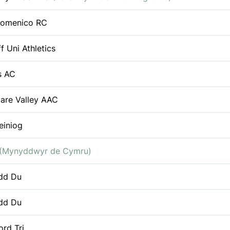
Domenico RC
f Uni Athletics
s AC
are Valley AAC
einiog
(Mynyddwyr de Cymru)
dd Du
dd Du
ord Tri