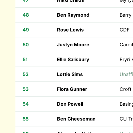
47
Nikki Childs
Myny
48
Ben Raymond
Barry
49
Rose Lewis
CDF
50
Justyn Moore
Cardif
51
Ellie Salisbury
Eryri 
52
Lottie Sims
Unaffi
53
Flora Gunner
Croft
54
Don Powell
Basin
55
Ben Cheeseman
CU Tr