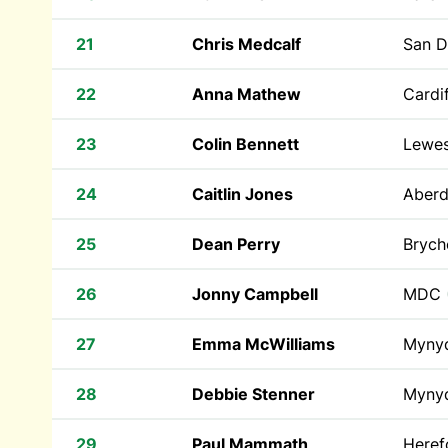
21
Chris Medcalf
San 
22
Anna Mathew
Cardif
23
Colin Bennett
Lewe
24
Caitlin Jones
Aberd
25
Dean Perry
Brych
26
Jonny Campbell
MDC
27
Emma McWilliams
Myny
28
Debbie Stenner
Myny
29
Paul Mammath
Heref