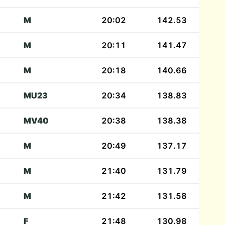
M
20:02
142.53
M
20:11
141.47
M
20:18
140.66
MU23
20:34
138.83
MV40
20:38
138.38
M
20:49
137.17
M
21:40
131.79
M
21:42
131.58
F
21:48
130.98