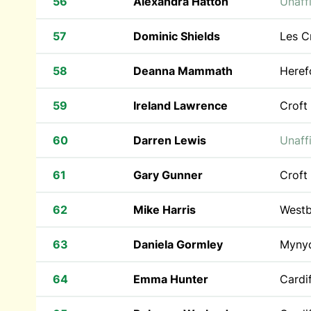
56
Alexandra Hatton
Unaffi
57
Dominic Shields
Les C
58
Deanna Mammath
Heref
59
Ireland Lawrence
Croft
60
Darren Lewis
Unaffi
61
Gary Gunner
Croft
62
Mike Harris
Westb
63
Daniela Gormley
Myny
64
Emma Hunter
Cardif