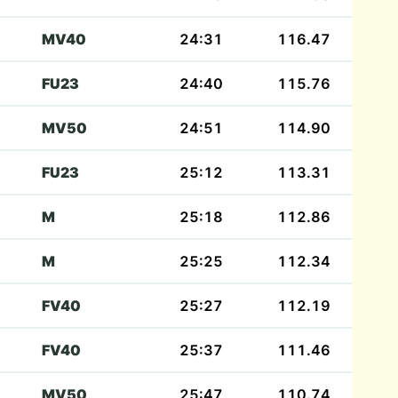
MV40
24:31
116.47
FU23
24:40
115.76
MV50
24:51
114.90
FU23
25:12
113.31
M
25:18
112.86
M
25:25
112.34
FV40
25:27
112.19
FV40
25:37
111.46
MV50
25:47
110.74