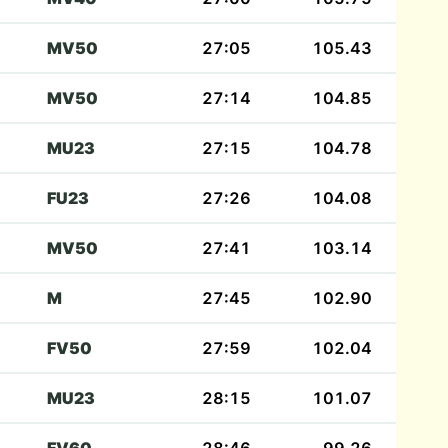
MV50
27:05
105.43
MV50
27:14
104.85
MU23
27:15
104.78
FU23
27:26
104.08
MV50
27:41
103.14
M
27:45
102.90
FV50
27:59
102.04
MU23
28:15
101.07