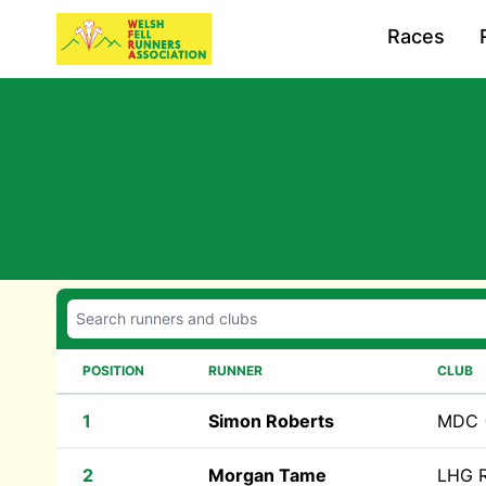
Races
POSITION
RUNNER
CLUB
1
Simon Roberts
MDC
2
Morgan Tame
LHG R