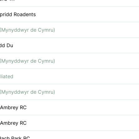
pridd Roadents
(Mynyddwyr de Cymru)
dd Du
(Mynyddwyr de Cymru)
liated
(Mynyddwyr de Cymru)
 Ambrey RC
 Ambrey RC
Bach Park RC