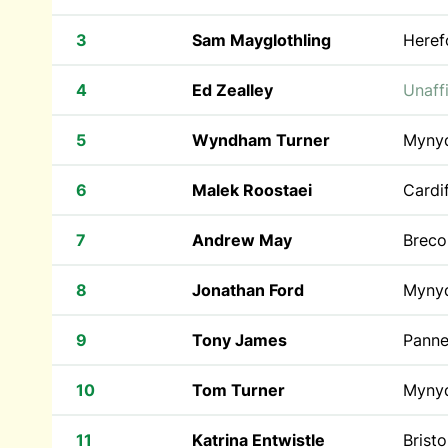
3
Sam Mayglothling
Heref
4
Ed Zealley
Unaffi
5
Wyndham Turner
Myny
6
Malek Roostaei
Cardif
7
Andrew May
Breco
8
Jonathan Ford
Myny
9
Tony James
Pann
10
Tom Turner
Myny
11
Katrina Entwistle
Brist