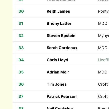
30
Keith James
Ponty
31
Briony Latter
MDC
32
Steven Epstein
Myny
33
Sarah Cordeaux
MDC
34
Chris Lloyd
Unaffi
35
Adrian Moir
MDC
36
Tim Jones
Croft
37
Patrick Pearson
Croft
38
Neil Cooksley
Bryn 