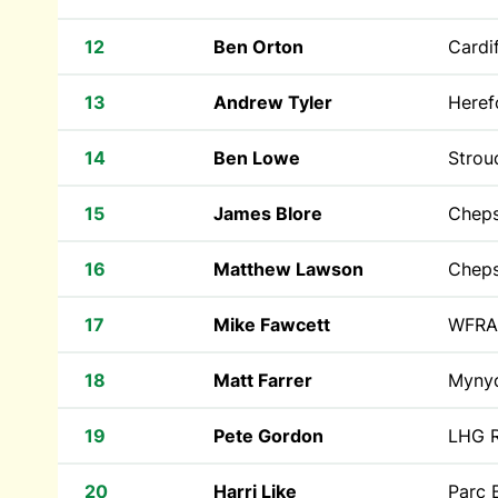
12
Ben Orton
Cardif
13
Andrew Tyler
Heref
14
Ben Lowe
Strou
15
James Blore
Cheps
16
Matthew Lawson
Cheps
17
Mike Fawcett
WFRA
18
Matt Farrer
Myny
19
Pete Gordon
LHG R
20
Harri Like
Parc 