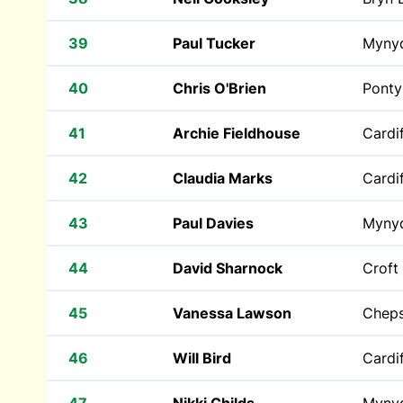
39
Paul Tucker
Myny
40
Chris O'Brien
Ponty
41
Archie Fieldhouse
Cardif
42
Claudia Marks
Cardif
43
Paul Davies
Myny
44
David Sharnock
Croft
45
Vanessa Lawson
Cheps
46
Will Bird
Cardif