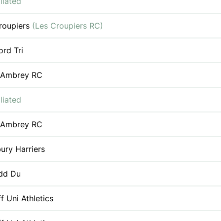
liated
roupiers
(Les Croupiers RC)
ord Tri
 Ambrey RC
liated
 Ambrey RC
ury Harriers
dd Du
f Uni Athletics