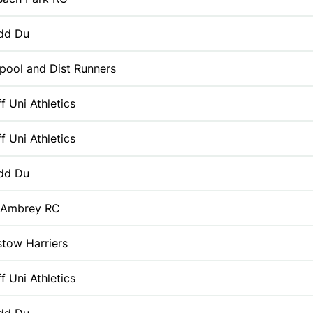
dd Du
pool and Dist Runners
f Uni Athletics
f Uni Athletics
dd Du
 Ambrey RC
tow Harriers
f Uni Athletics