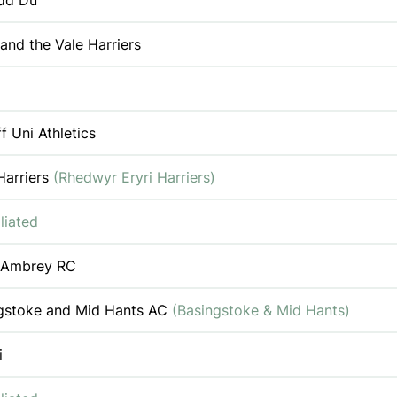
dd Du
 and the Vale Harriers
f Uni Athletics
Harriers
(Rhedwyr Eryri Harriers)
liated
 Ambrey RC
gstoke and Mid Hants AC
(Basingstoke & Mid Hants)
i