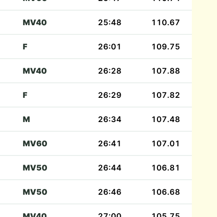
MV40
25:48
110.67
F
26:01
109.75
MV40
26:28
107.88
F
26:29
107.82
M
26:34
107.48
MV60
26:41
107.01
MV50
26:44
106.81
MV50
26:46
106.68
MV40
27:00
105.75