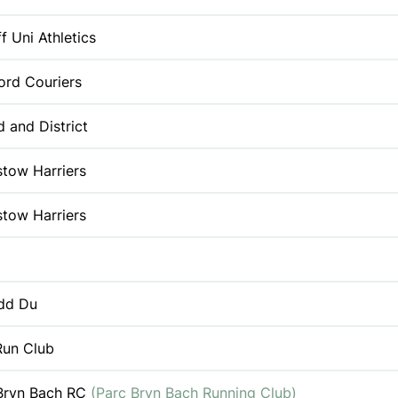
f Uni Athletics
ord Couriers
d and District
tow Harriers
tow Harriers
dd Du
un Club
Bryn Bach RC
(Parc Bryn Bach Running Club)