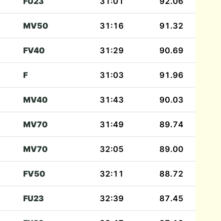
FU23
31:01
92.06
MV50
31:16
91.32
FV40
31:29
90.69
F
31:03
91.96
MV40
31:43
90.03
MV70
31:49
89.74
MV70
32:05
89.00
FV50
32:11
88.72
FU23
32:39
87.45