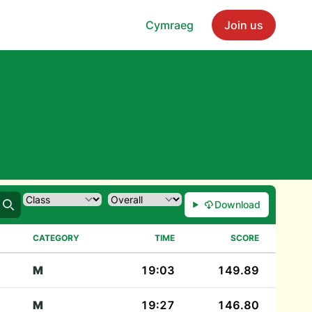
Cymraeg
Join us
Download
Search
CATEGORY
TIME
SCORE
M
19:03
149.89
M
19:27
146.80