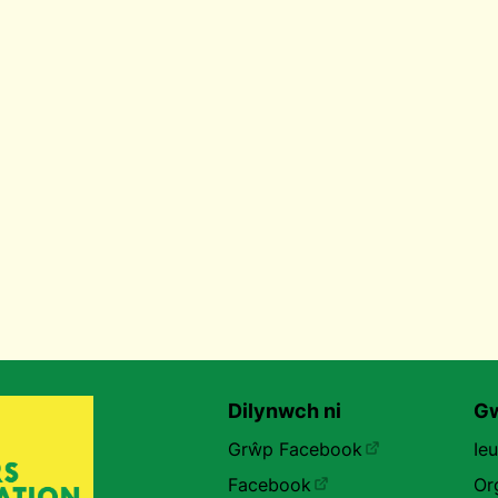
Dilynwch ni
Gw
Grŵp Facebook
Ie
Facebook
Or