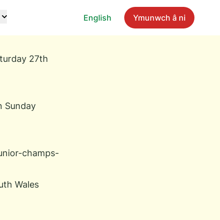
English
Ymunwch â ni
aturday 27th
on Sunday
junior-champs-
outh Wales