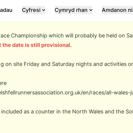
iadau
Cyfresi
Cymryd rhan
Amdanon ni
e race Championship which will probably be held on S
 the date is still provisional.
g on site Friday and Saturday nights and activities 
ere
shfellrunnersassociation.org.uk/en/races/all-wales-
s included as a counter in the North Wales and the S