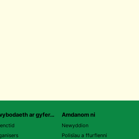
ybodaeth ar gyfer…
Amdanom ni
uenctid
Newyddion
ganisers
Polisïau a ffurflenni