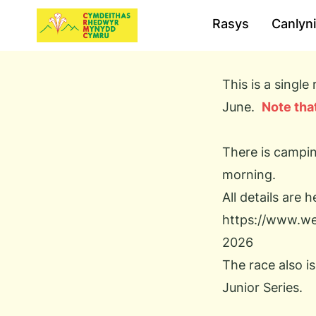
Rasys
Canlyn
This is a singl
June.
Note that
There is campin
morning.
All details are h
https://www.wel
2026
The race also i
Junior Series.