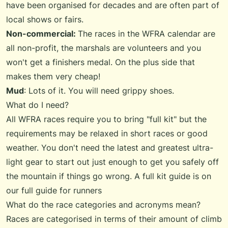
have been organised for decades and are often part of
local shows or fairs.
Non-commercial:
The races in the WFRA calendar are
all non-profit, the marshals are volunteers and you
won't get a finishers medal. On the plus side that
makes them very cheap!
Mud
: Lots of it. You will need grippy shoes.
What do I need?
All WFRA races require you to bring "full kit" but the
requirements may be relaxed in short races or good
weather. You don't need the latest and greatest ultra-
light gear to start out just enough to get you safely off
the mountain if things go wrong. A full kit guide is on
our
full guide for runners
What do the race categories and acronyms mean?
Races are categorised in terms of their amount of climb