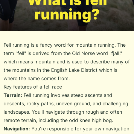
running?
Fell running is a fancy word for mountain running. The
term "fell" is derived from the Old Norse word "fjall,"
which means mountain and is used to describe many of
the mountains in the English Lake District which is
where the name comes from.
Key features of a fell race
Terrain:
Fell running involves steep ascents and
descents, rocky paths, uneven ground, and challenging
landscapes. You'll navigate through rough and often
remote terrain, including the odd knee high bog.
Navigation:
You're responsible for your own navigation