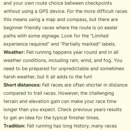
and your own route choice between checkpoints
without using a GPS device. For the more difficult races
this means using a map and compass, but there are
beginner friendly races where the route is on easier
paths with some signage. Look for the "Limited
experience required" and "Partially marked" labels.
Weather:
Fell running happens year round and in all
weather conditions, including rain, wind, and fog. You
need to be prepared for unpredictable and sometimes
harsh weather, but it all adds to the fun!
Short distances:
Fell races are often shorter in distance
compared to trail races. However, the challenging
terrain and elevation gain can make your race time
longer than you expect. Check previous years results
to get an idea for the typical finisher times.
Tradition:
Fell running has long history, many races