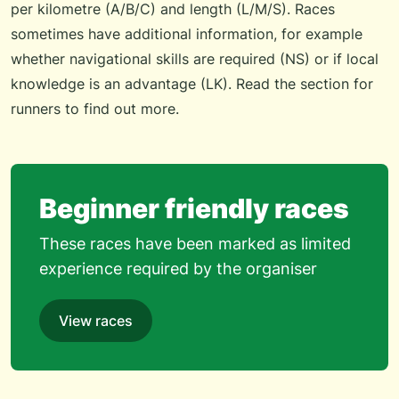
per kilometre (A/B/C) and length (L/M/S). Races
sometimes have additional information, for example
whether navigational skills are required (NS) or if local
knowledge is an advantage (LK). Read the
section for
runners
to find out more.
Beginner friendly races
These races have been marked as limited
experience required by the organiser
View races