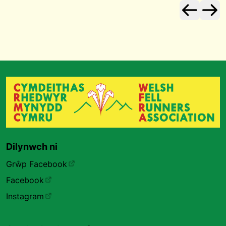
Dilynwch ni
Grŵp Facebook
Facebook
Instagram