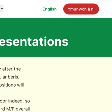
English
Ymunwch â ni
esentations
 after the
Llanberis.
ositions will
oor indeed, so
3rd M/F overall