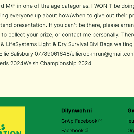
3rd M/F in one of the age categories. I WON'T be doin
sing everyone up about how/when to give out their p
attend presentation. If you can't be there, please arr
 to collect your prize, or contact me personally. Ther
& LifeSystems Light & Dry Survival Bivi Bags waiting f
Ellie Salisbury 07789061648/ellierocknrun@gmail.co
eris 2024
Welsh Championship 2024
Dilynwch ni
Gw
Grŵp Facebook
Ie
Facebook
Or