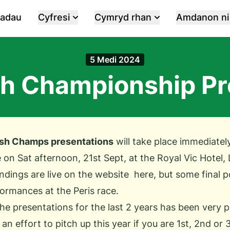
iadau
Cyfresi
Cymryd rhan
Amdanon ni
5 Medi 2024
 Championship Pr
h Champs presentations
will take place immediately
 on Sat afternoon, 21st Sept, at the Royal Vic Hotel, 
ndings are live on the website
here
, but some final p
rmances at the Peris race.
he presentations for the last 2 years has been very p
n effort to pitch up this year if you are 1st, 2nd or 