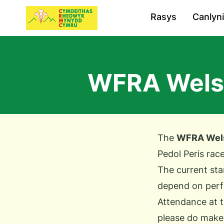
Rasys
Canlyn
WFRA Welsh
The
WFRA Wels
Pedol Peris race
The current sta
depend on perfo
Attendance at t
please do make a