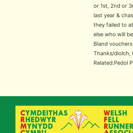
or 1st, 2nd or 
last year & cha
they failed to 
else who will be
Bland vouchers 
Thanks/diolch, 
Related:
Pedol P