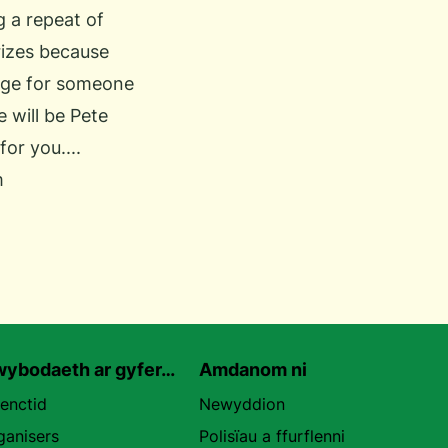
g a repeat of
rizes because
ange for someone
e will be Pete
or you....
m
ybodaeth ar gyfer…
Amdanom ni
uenctid
Newyddion
ganisers
Polisïau a ffurflenni