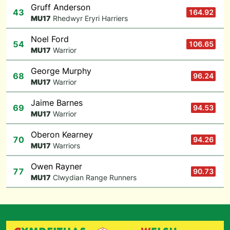
Gruff Anderson
43
164.92
M
U17
Rhedwyr Eryri Harriers
Noel Ford
54
106.65
M
U17
Warrior
George Murphy
68
96.24
M
U17
Warrior
Jaime Barnes
69
94.53
M
U17
Warrior
Oberon Kearney
70
94.26
M
U17
Warriors
Owen Rayner
77
90.73
M
U17
Clwydian Range Runners