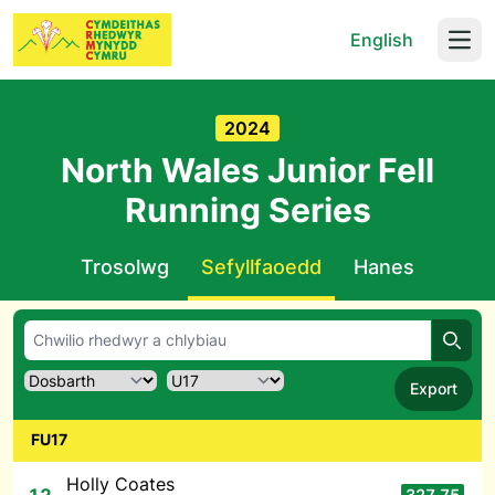
English
Open
2024
North Wales Junior Fell
Running Series
Trosolwg
Sefyllfaoedd
Hanes
Chwil
Export
FU17
Holly Coates
327.75