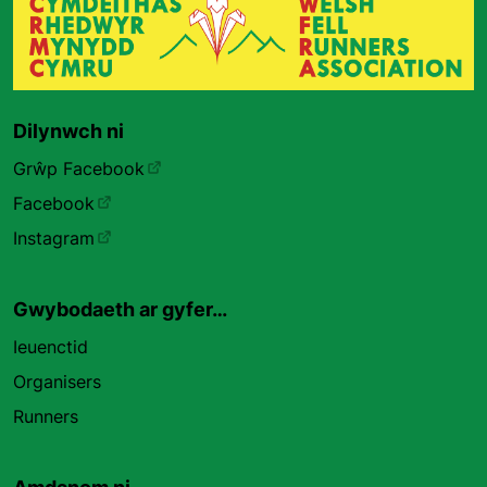
Dilynwch ni
Grŵp Facebook
Facebook
Instagram
Gwybodaeth ar gyfer…
Ieuenctid
Organisers
Runners