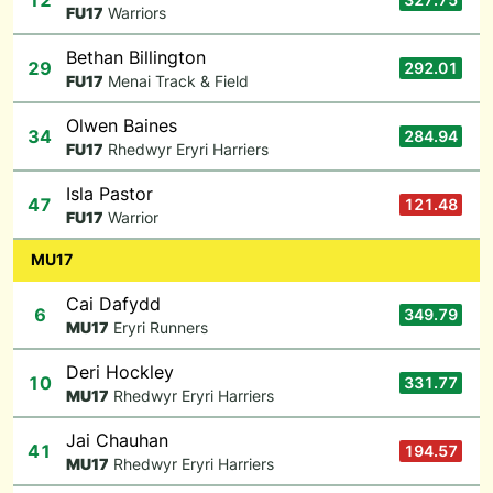
12
F
U17
Warriors
Bethan Billington
29
292.01
F
U17
Menai Track & Field
Olwen Baines
34
284.94
F
U17
Rhedwyr Eryri Harriers
Isla Pastor
47
121.48
F
U17
Warrior
MU17
Cai Dafydd
6
349.79
M
U17
Eryri Runners
Deri Hockley
10
331.77
M
U17
Rhedwyr Eryri Harriers
Jai Chauhan
41
194.57
M
U17
Rhedwyr Eryri Harriers