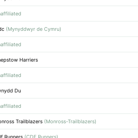
affiliated
dc
(Mynyddwyr de Cymru)
affiliated
epstow Harriers
affiliated
ynydd Du
affiliated
nross Trailblazers
(Monross-Trailblazers)
f Runners
(CDF Runners)