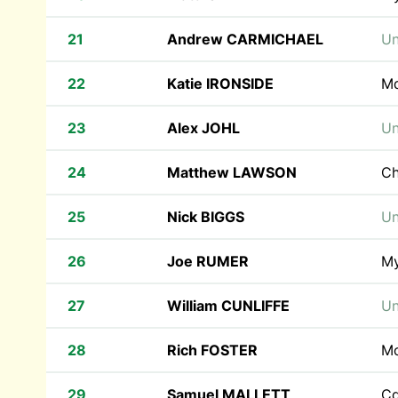
21
Andrew CARMICHAEL
Un
22
Katie IRONSIDE
M
23
Alex JOHL
Un
24
Matthew LAWSON
Ch
25
Nick BIGGS
Un
26
Joe RUMER
M
27
William CUNLIFFE
Un
28
Rich FOSTER
Mo
29
Samuel MALLETT
Cd