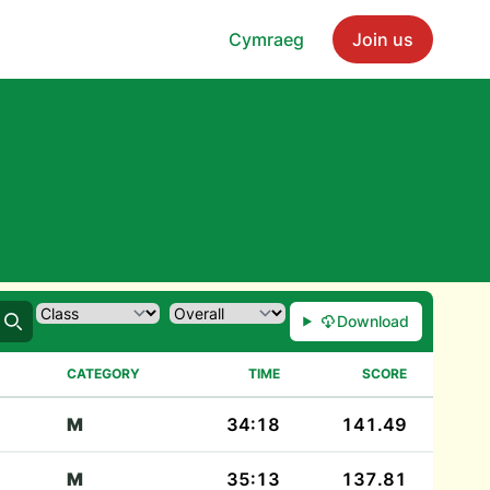
Cymraeg
Join us
Download
Search
CATEGORY
TIME
SCORE
M
34:18
141.49
M
35:13
137.81