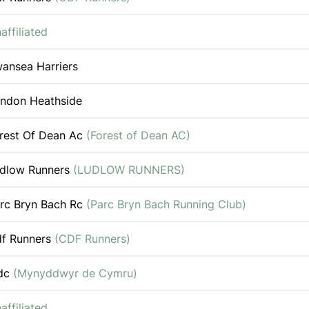
affiliated
ansea Harriers
ndon Heathside
rest Of Dean Ac
(Forest of Dean AC)
dlow Runners
(LUDLOW RUNNERS)
rc Bryn Bach Rc
(Parc Bryn Bach Running Club)
f Runners
(CDF Runners)
dc
(Mynyddwyr de Cymru)
affiliated