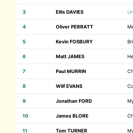
3
Ellis DAVIES
Un
4
Oliver PERRATT
Me
5
Kevin FOSBURY
Br
6
Matt JAMES
He
7
Paul MURRIN
Ch
8
Wilf EVANS
Cd
9
Jonathan FORD
M
10
James BLORE
Ch
11
Tom TURNER
M