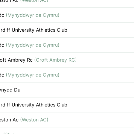
eston Ac
(Weston AC)
dc
(Mynyddwyr de Cymru)
rdiff University Athletics Club
dc
(Mynyddwyr de Cymru)
oft Ambrey Rc
(Croft Ambrey RC)
dc
(Mynyddwyr de Cymru)
ynydd Du
rdiff University Athletics Club
eston Ac
(Weston AC)