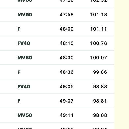
MV60
47:26
102.32
MV60
47:58
101.18
F
48:00
101.11
FV40
48:10
100.76
MV50
48:30
100.07
F
48:36
99.86
FV40
49:05
98.88
F
49:07
98.81
MV50
49:11
98.68