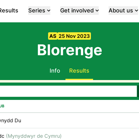
Results
Series
Get involved
About us
AS
25 Nov 2023
Blorenge
Info
Results
UB
ynydd Du
dc
(Mynyddwyr de Cymru)