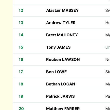
12
Alastair MASSEY
Sw
13
Andrew TYLER
He
14
Brett MAHONEY
M
15
Tony JAMES
Un
16
Reuben LAWSON
Ne
17
Ben LOWE
St
18
Bethan LOGAN
M
19
Patrick JARVIS
Pa
20
Matthew FARRER
M