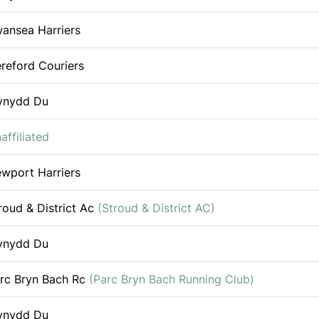
ansea Harriers
reford Couriers
ynydd Du
affiliated
wport Harriers
roud & District Ac
(Stroud & District AC)
ynydd Du
rc Bryn Bach Rc
(Parc Bryn Bach Running Club)
ynydd Du