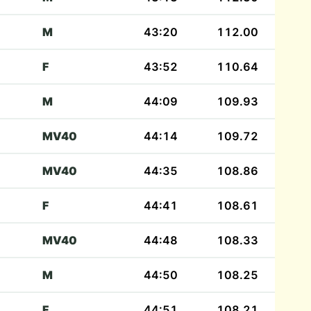
M
43:20
112.00
F
43:52
110.64
M
44:09
109.93
MV40
44:14
109.72
MV40
44:35
108.86
F
44:41
108.61
MV40
44:48
108.33
M
44:50
108.25
F
44:51
108.21