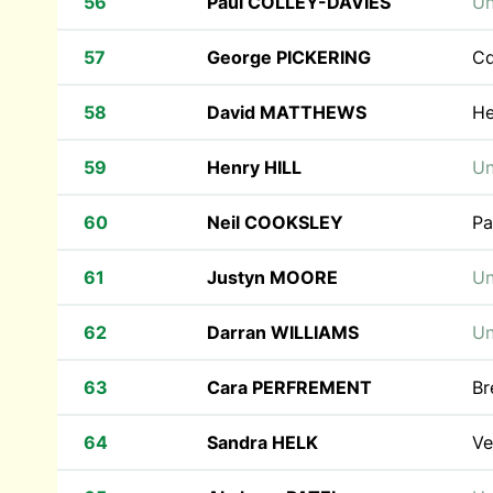
56
Paul COLLEY-DAVIES
Un
57
George PICKERING
Cd
58
David MATTHEWS
He
59
Henry HILL
Un
60
Neil COOKSLEY
Pa
61
Justyn MOORE
Un
62
Darran WILLIAMS
Un
63
Cara PERFREMENT
Br
64
Sandra HELK
Ve