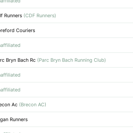
affiliated
f Runners
(CDF Runners)
reford Couriers
affiliated
rc Bryn Bach Rc
(Parc Bryn Bach Running Club)
affiliated
affiliated
econ Ac
(Brecon AC)
gan Runners