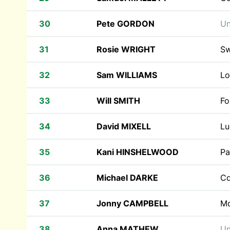
30
Pete GORDON
Un
31
Rosie WRIGHT
Sw
32
Sam WILLIAMS
Lo
33
Will SMITH
Fo
34
David MIXELL
Lu
35
Kani HINSHELWOOD
Pa
36
Michael DARKE
Cd
37
Jonny CAMPBELL
M
38
Anna MATHEW
Un