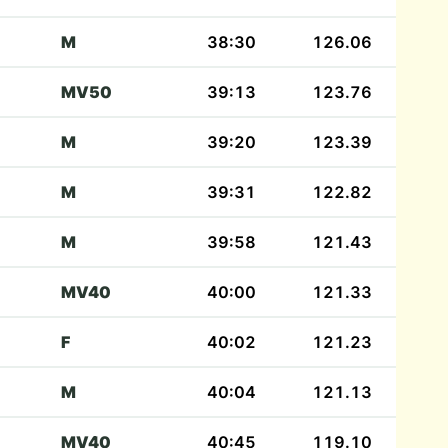
M
38:30
126.06
MV50
39:13
123.76
M
39:20
123.39
M
39:31
122.82
M
39:58
121.43
MV40
40:00
121.33
F
40:02
121.23
M
40:04
121.13
MV40
40:45
119.10