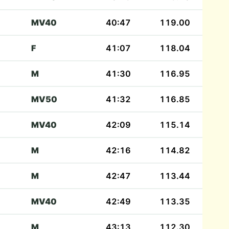
MV40
40:47
119.00
F
41:07
118.04
M
41:30
116.95
MV50
41:32
116.85
MV40
42:09
115.14
M
42:16
114.82
M
42:47
113.44
MV40
42:49
113.35
M
43:13
112.30