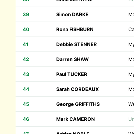
39
Simon DARKE
M
40
Rona FISHBURN
Ca
41
Debbie STENNER
M
42
Darren SHAW
M
43
Paul TUCKER
M
44
Sarah CORDEAUX
M
45
George GRIFFITHS
We
46
Mark CAMERON
Un