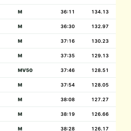
M
36:11
134.13
M
36:30
132.97
M
37:16
130.23
M
37:35
129.13
MV50
37:46
128.51
M
37:54
128.05
M
38:08
127.27
M
38:19
126.66
M
38:28
126.17