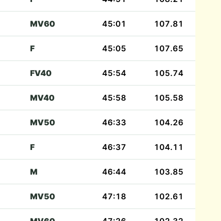
MV60
45:01
107.81
F
45:05
107.65
FV40
45:54
105.74
MV40
45:58
105.58
MV50
46:33
104.26
F
46:37
104.11
M
46:44
103.85
MV50
47:18
102.61