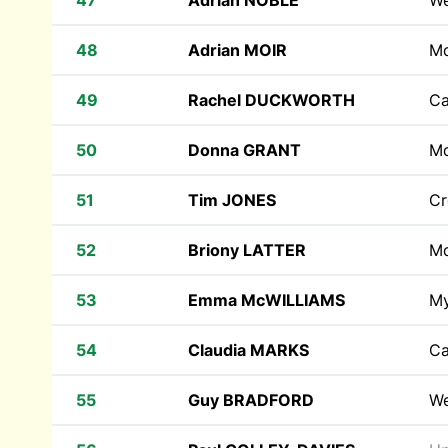
47
Adrian NOBLE
W
48
Adrian MOIR
M
49
Rachel DUCKWORTH
Ca
50
Donna GRANT
M
51
Tim JONES
Cr
52
Briony LATTER
M
53
Emma McWILLIAMS
M
54
Claudia MARKS
Ca
55
Guy BRADFORD
W