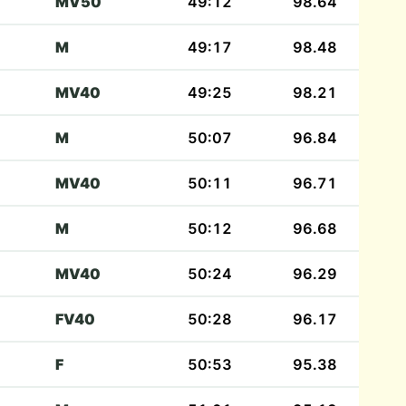
MV50
49:12
98.64
M
49:17
98.48
MV40
49:25
98.21
M
50:07
96.84
MV40
50:11
96.71
M
50:12
96.68
MV40
50:24
96.29
FV40
50:28
96.17
F
50:53
95.38