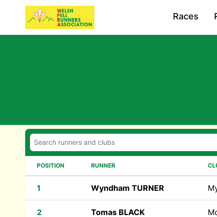
Races
POSITION
RUNNER
CL
1
Wyndham TURNER
M
2
Tomas BLACK
M