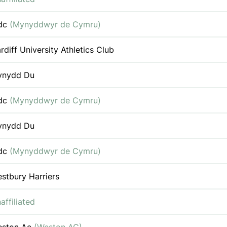
dc
(Mynyddwyr de Cymru)
rdiff University Athletics Club
ynydd Du
dc
(Mynyddwyr de Cymru)
ynydd Du
dc
(Mynyddwyr de Cymru)
stbury Harriers
affiliated