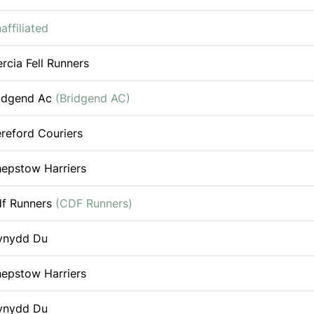
affiliated
rcia Fell Runners
idgend Ac
(Bridgend AC)
reford Couriers
epstow Harriers
f Runners
(CDF Runners)
ynydd Du
epstow Harriers
ynydd Du