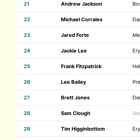
21
Andrew Jackson
Bow
22
Michael Corrales
Dar
23
Jared Forte
Mer
24
Jackie Lee
Ery
25
Frank Fitzpatrick
He
26
Lee Bailey
Pr
27
Brett Jones
De
28
Sam Clough
Una
29
Tim Higginbottom
Ery