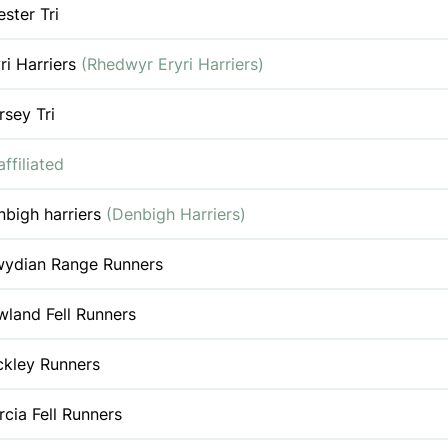
ster Tri
ri Harriers
(Rhedwyr Eryri Harriers)
sey Tri
ffiliated
nbigh harriers
(Denbigh Harriers)
wydian Range Runners
land Fell Runners
ckley Runners
cia Fell Runners