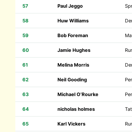
57
Paul Jeggo
Spr
58
Huw Williams
Den
59
Bob Foreman
Ma
60
Jamie Hughes
Run
61
Melina Morris
Den
62
Neil Gooding
Pe
63
Michael O’Rourke
Pen
64
nicholas holmes
Tat
65
Karl Vickers
Run