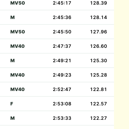
MV50
2:45:17
128.39
M
2:45:36
128.14
MV50
2:45:50
127.96
MV40
2:47:37
126.60
M
2:49:21
125.30
MV40
2:49:23
125.28
MV40
2:52:47
122.81
F
2:53:08
122.57
M
2:53:33
122.27