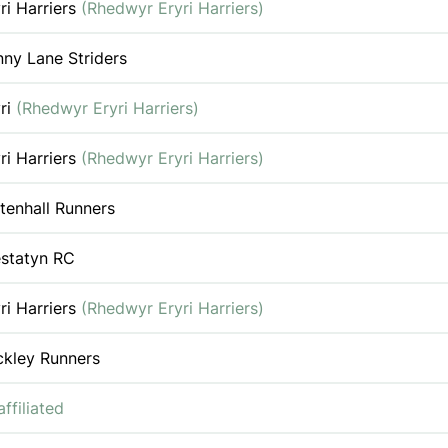
ri Harriers
(Rhedwyr Eryri Harriers)
ny Lane Striders
ri
(Rhedwyr Eryri Harriers)
ri Harriers
(Rhedwyr Eryri Harriers)
tenhall Runners
estatyn RC
ri Harriers
(Rhedwyr Eryri Harriers)
ckley Runners
ffiliated