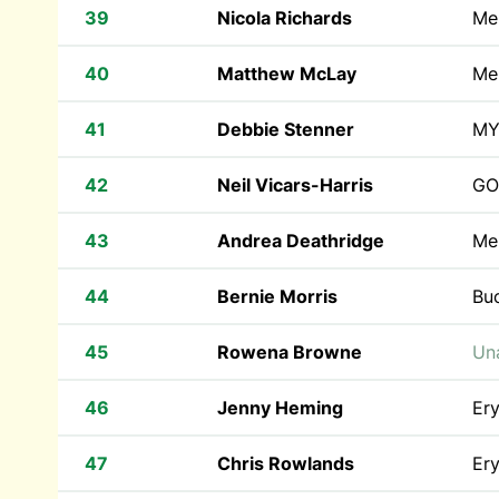
39
Nicola Richards
Mer
40
Matthew McLay
Mer
41
Debbie Stenner
MY
42
Neil Vicars-Harris
GO
43
Andrea Deathridge
Mer
44
Bernie Morris
Bu
45
Rowena Browne
Una
46
Jenny Heming
Ery
47
Chris Rowlands
Ery