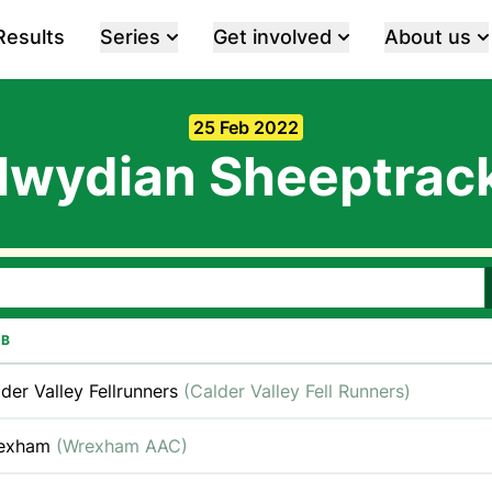
Results
Series
Get involved
About us
25 Feb 2022
lwydian Sheeptrac
UB
der Valley Fellrunners
(Calder Valley Fell Runners)
exham
(Wrexham AAC)