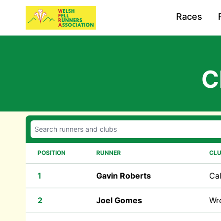
Races
C
POSITION
RUNNER
CL
1
Gavin Roberts
Cal
2
Joel Gomes
Wr