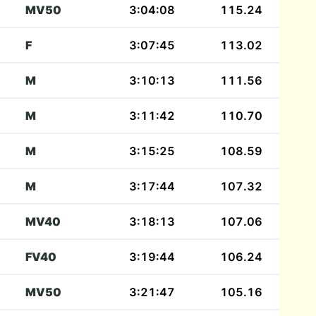
MV50
3:04:08
115.24
F
3:07:45
113.02
M
3:10:13
111.56
M
3:11:42
110.70
M
3:15:25
108.59
M
3:17:44
107.32
MV40
3:18:13
107.06
FV40
3:19:44
106.24
MV50
3:21:47
105.16