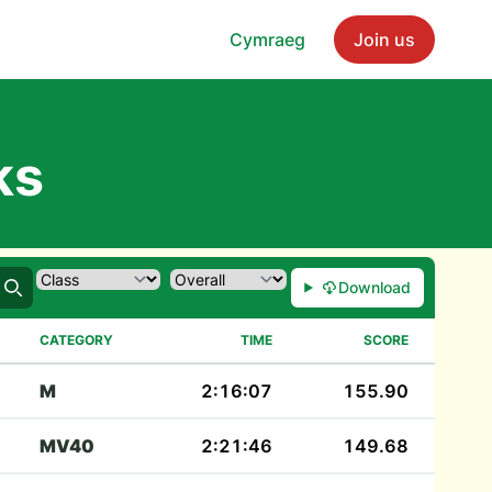
Cymraeg
Join us
ks
Download
Search
CATEGORY
TIME
SCORE
M
2:16:07
155.90
MV40
2:21:46
149.68