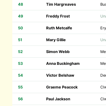
48
Tim Hargreaves
Bu
49
Freddy Frost
Una
50
Ruth Metcalfe
Ery
51
Mary Gillie
Una
52
Simon Webb
Mer
53
Anna Buckingham
Me
54
Victor Belshaw
Den
55
Graeme Peacock
Cl
56
Paul Jackson
Cl