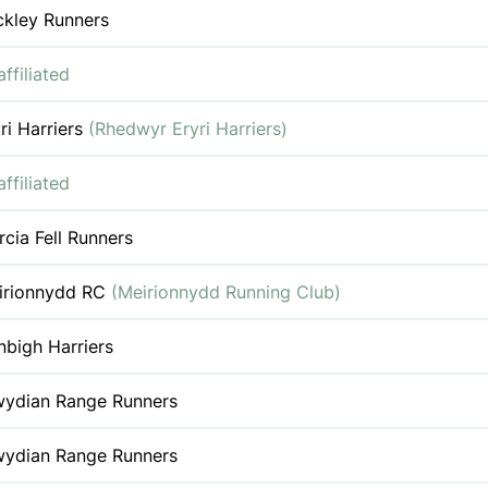
ckley Runners
ffiliated
ri Harriers
(Rhedwyr Eryri Harriers)
ffiliated
cia Fell Runners
irionnydd RC
(Meirionnydd Running Club)
bigh Harriers
wydian Range Runners
wydian Range Runners