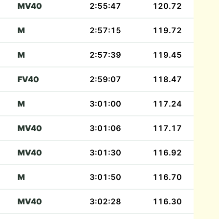
MV40
2:55:47
120.72
M
2:57:15
119.72
M
2:57:39
119.45
FV40
2:59:07
118.47
M
3:01:00
117.24
MV40
3:01:06
117.17
MV40
3:01:30
116.92
M
3:01:50
116.70
MV40
3:02:28
116.30