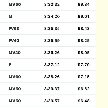
MV50
3:32:32
99.84
M
3:34:20
99.01
FV50
3:35:35
98.43
FV40
3:35:59
98.25
MV40
3:36:26
98.05
F
3:37:12
97.70
MV60
3:38:26
97.15
MV50
3:39:37
96.62
MV50
3:39:57
96.48