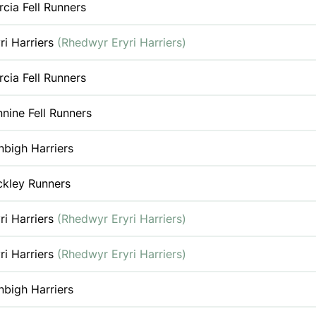
cia Fell Runners
ri Harriers
(Rhedwyr Eryri Harriers)
cia Fell Runners
nine Fell Runners
bigh Harriers
ckley Runners
ri Harriers
(Rhedwyr Eryri Harriers)
ri Harriers
(Rhedwyr Eryri Harriers)
bigh Harriers