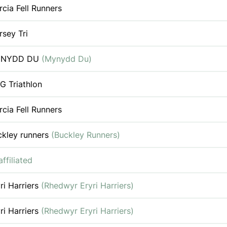
cia Fell Runners
sey Tri
NYDD DU
(Mynydd Du)
G Triathlon
cia Fell Runners
ckley runners
(Buckley Runners)
ffiliated
ri Harriers
(Rhedwyr Eryri Harriers)
ri Harriers
(Rhedwyr Eryri Harriers)