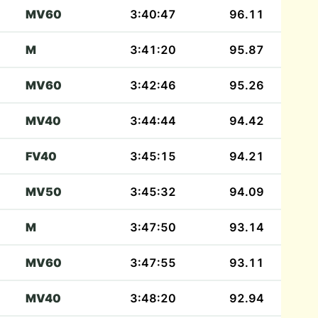
MV60
3:40:47
96.11
M
3:41:20
95.87
MV60
3:42:46
95.26
MV40
3:44:44
94.42
FV40
3:45:15
94.21
MV50
3:45:32
94.09
M
3:47:50
93.14
MV60
3:47:55
93.11
MV40
3:48:20
92.94