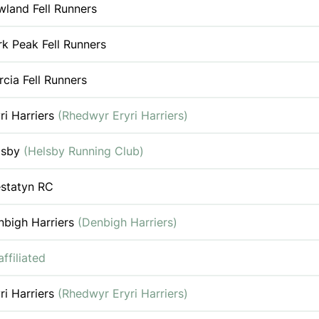
land Fell Runners
k Peak Fell Runners
cia Fell Runners
ri Harriers
(Rhedwyr Eryri Harriers)
lsby
(Helsby Running Club)
estatyn RC
nbigh Harriers
(Denbigh Harriers)
ffiliated
ri Harriers
(Rhedwyr Eryri Harriers)