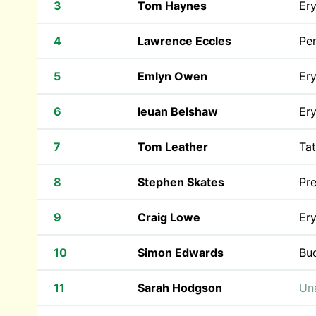
3
Tom Haynes
Ery
4
Lawrence Eccles
Pen
5
Emlyn Owen
Ery
6
Ieuan Belshaw
Ery
7
Tom Leather
Tat
8
Stephen Skates
Pr
9
Craig Lowe
Ery
10
Simon Edwards
Bu
11
Sarah Hodgson
Una