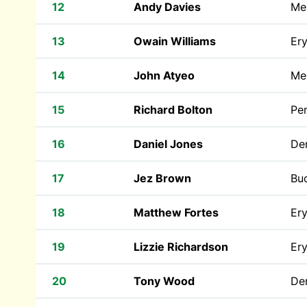
12
Andy Davies
Mer
13
Owain Williams
Ery
14
John Atyeo
Mer
15
Richard Bolton
Pen
16
Daniel Jones
Den
17
Jez Brown
Bu
18
Matthew Fortes
Ery
19
Lizzie Richardson
Ery
20
Tony Wood
Den