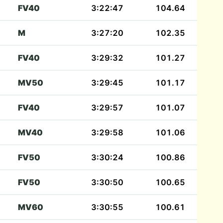
FV40
3:22:47
104.64
M
3:27:20
102.35
FV40
3:29:32
101.27
MV50
3:29:45
101.17
FV40
3:29:57
101.07
MV40
3:29:58
101.06
FV50
3:30:24
100.86
FV50
3:30:50
100.65
MV60
3:30:55
100.61