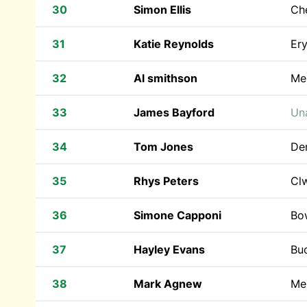
30
Simon Ellis
Che
31
Katie Reynolds
Ery
32
Al smithson
Mer
33
James Bayford
Una
34
Tom Jones
De
35
Rhys Peters
Cl
36
Simone Capponi
Bow
37
Hayley Evans
Bu
38
Mark Agnew
Mer