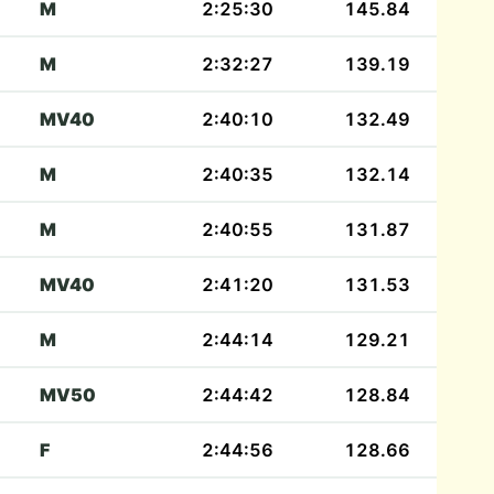
M
2:25:30
145.84
M
2:32:27
139.19
MV40
2:40:10
132.49
M
2:40:35
132.14
M
2:40:55
131.87
MV40
2:41:20
131.53
M
2:44:14
129.21
MV50
2:44:42
128.84
F
2:44:56
128.66