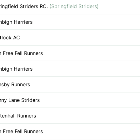
ingfield Striders RC.
(Springfield Striders)
bigh Harriers
tlock AC
 Free Fell Runners
bigh Harriers
nsby Runners
ny Lane Striders
tenhall Runners
 Free Fell Runners